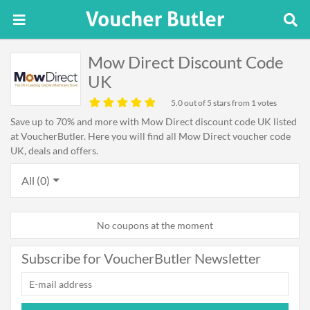
Mow Direct Discount Code
UK
5.0
out of 5 stars from 1 votes
Save up to 70% and more with Mow Direct discount code UK listed
at VoucherButler. Here you will find all Mow Direct voucher code
UK, deals and offers.
All (0)
No coupons at the moment
Subscribe for VoucherButler Newsletter