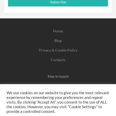
Subscribe
Home
Blog
Privacy & Cookie Policy
Contacts
Stay in touch
We use cookies on our website to give you the most relevant
experience by remembering your preferences and repeat
We may earn a commission when you use one of our
visits. By clicking “Accept All”, you consent to the use of ALL
the cookies. However, you may visit "Cookie Settings" to
coupons/links to make a purchase.
provide a controlled consent.