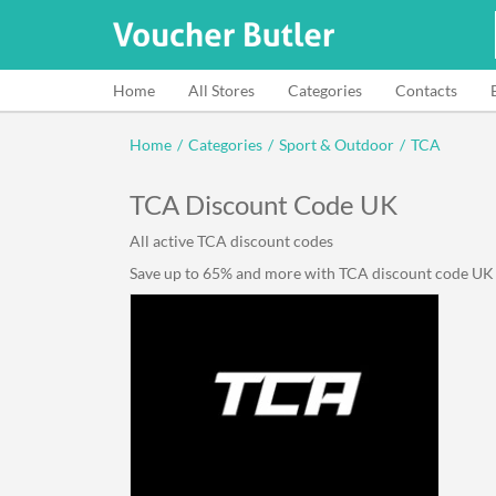
Home
All Stores
Categories
Contacts
Home
/
Categories
/
Sport & Outdoor
/
TCA
TCA Discount Code UK
All active TCA discount codes
Save up to 65% and more with TCA discount code UK li