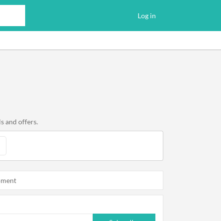
Log in
s and offers.
oment