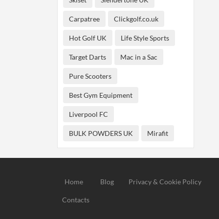
Carpatree
Clickgolf.co.uk
Hot Golf UK
Life Style Sports
Target Darts
Mac in a Sac
Pure Scooters
Best Gym Equipment
Liverpool FC
BULK POWDERS UK
Mirafit
Home
Blog
Privacy & Cookie Policy
Contacts