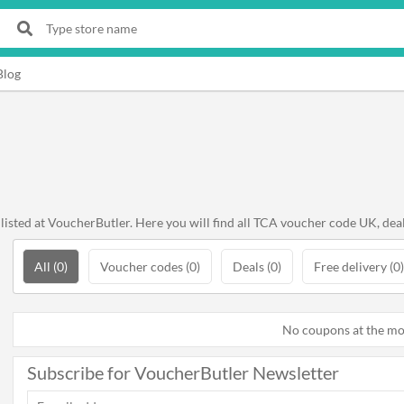
Blog
sted at VoucherButler. Here you will find all TCA voucher code UK, deal
All (0)
Voucher codes (0)
Deals (0)
Free delivery (0)
No coupons at the m
Subscribe for VoucherButler Newsletter