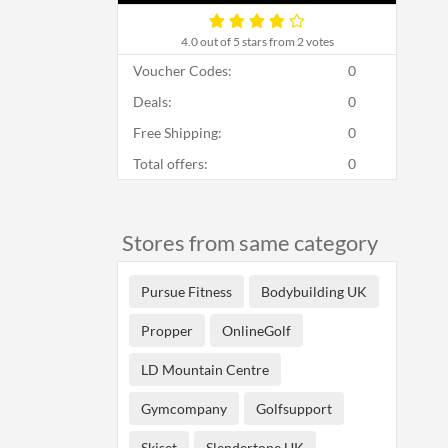
4.0
out of 5 stars from 2 votes
Voucher Codes:
0
Deals:
0
Free Shipping:
0
Total offers:
0
Stores from same category
Pursue Fitness
Bodybuilding UK
Propper
OnlineGolf
LD Mountain Centre
Gymcompany
Golfsupport
Skiset
Slendertone UK