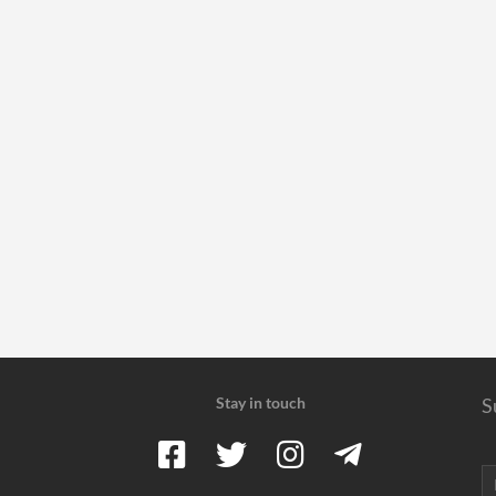
Stay in touch
S