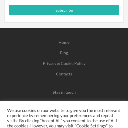
Subscribe
Home
Blog
Privacy & Cookie Policy
Contacts
Stay in touch
We use cookies on our website to give you the most relevant
experience by remembering your preferences and repeat
We may earn a commission when you use one of our
visits. By clicking “Accept All”, you consent to the use of ALL
the cookies. However, you may visit "Cookie Settings" to
coupons/links to make a purchase.