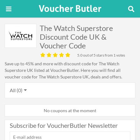
The Watch Superstore
Discount Code UK &
Voucher Code
5.0
out of 5 stars from 1 votes
Save up to 45% and more with discount code for The Watch
Superstore UK listed at VoucherButler. Here you will find all
voucher code for The Watch Superstore UK, deals and offers.
All (0)
No coupons at the moment
Subscribe for VoucherButler Newsletter