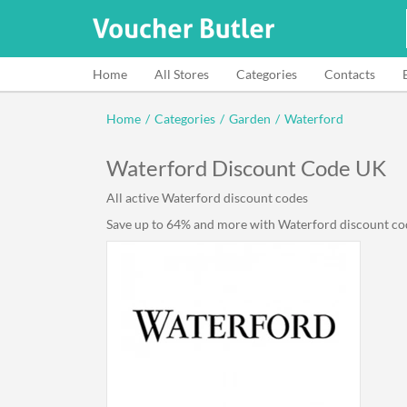
Home
All Stores
Categories
Contacts
Home
/
Categories
/
Garden
/
Waterford
Waterford Discount Code UK
All active Waterford discount codes
Save up to 64% and more with Waterford discount code