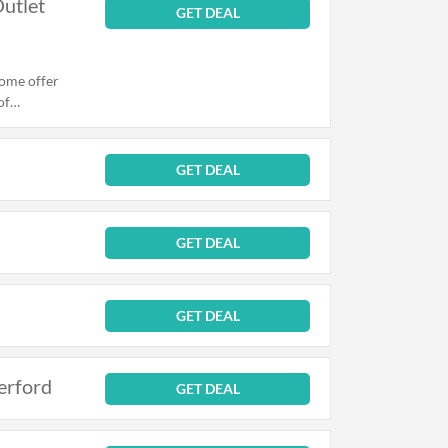
Outlet
GET DEAL
come offer
of
 or Outlet
GET DEAL
GET DEAL
GET DEAL
erford
GET DEAL