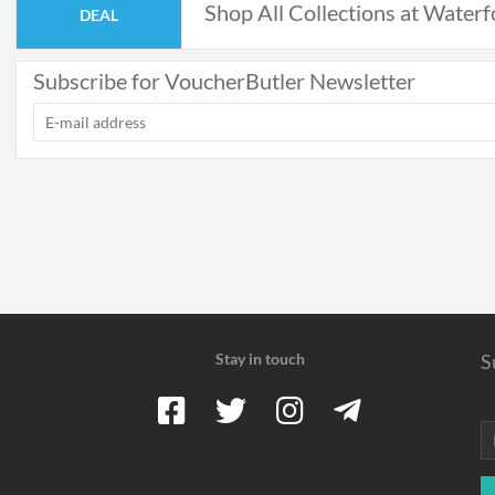
Shop All Collections at Waterf
DEAL
Subscribe for VoucherButler Newsletter
Stay in touch
S