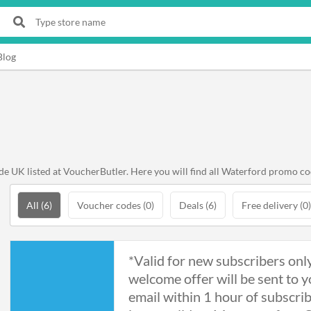
Blog
 UK listed at VoucherButler. Here you will find all Waterford promo cod
All (6)
Voucher codes (0)
Deals (6)
Free delivery (0)
*Valid for new subscribers onl
welcome offer will be sent to y
email within 1 hour of subscri