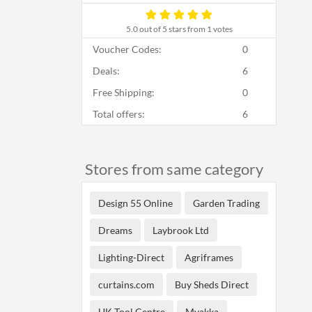
5.0
out of 5 stars from 1 votes
Voucher Codes:
0
Deals:
6
Free Shipping:
0
Total offers:
6
Stores from same category
Design 55 Online
Garden Trading
Dreams
Laybrook Ltd
Lighting-Direct
Agriframes
curtains.com
Buy Sheds Direct
UK Tool Centre
Myakka