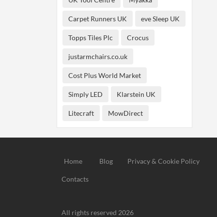
Carpet Runners UK
eve Sleep UK
Topps Tiles Plc
Crocus
justarmchairs.co.uk
Cost Plus World Market
Simply LED
Klarstein UK
Litecraft
MowDirect
Home
Blog
Privacy & Cookie Policy
Contacts
All rights reserved 2026