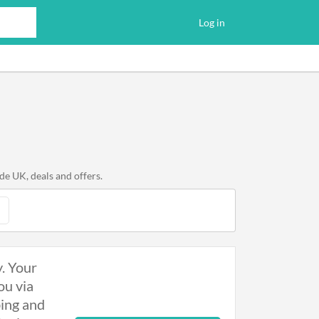
Log in
e UK, deals and offers.
y. Your
ou via
bing and