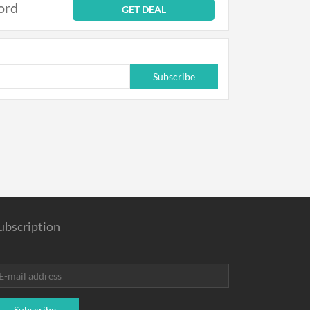
ord
GET DEAL
Subscribe
ubscription
Subscribe