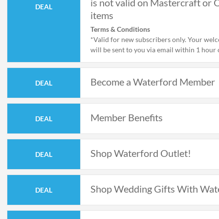
is not valid on Mastercraft or 
DEAL
items
Terms & Conditions
*Valid for new subscribers only. Your wel
will be sent to you via email within 1 hour 
subscribing and is not valid on Mastercraft
items
Become a Waterford Member
DEAL
Member Benefits
DEAL
Shop Waterford Outlet!
DEAL
Shop Wedding Gifts With Wat
DEAL