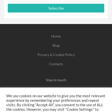
Subscribe
Home
Blog
Privacy & Cookie Policy
Contacts
Stay in touch
We use cookies on our website to give you the most relevant
experience by remembering your preferences and repeat
We may earn a commission when you use one of our
visits. By clicking “Accept All”, you consent to the use of ALL
the cookies. However, you may visit "Cookie Settings" to
coupons/links to make a purchase.