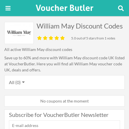
William May Discount Codes
5.0
out of 5 stars from 1 votes
All active William May discount codes
Save up to 60% and more with William May discount code UK listed
at VoucherButler. Here you will find all William May voucher code
UK, deals and offers.
All (0)
No coupons at the moment
Subscribe for VoucherButler Newsletter