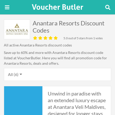
Anantara Resorts Discount
Codes
5.0
out of 5 stars from 1 votes
All active Anantara Resorts discount codes
Save up to 60% and more with Anantara Resorts discount code
listed at VoucherButler. Here you will find all promotion code for
Anantara Resorts, deals and offers.
All (6)
Unwind in paradise with
an extended luxury escape
at Anantara Veli Maldives,
designed for longer stays