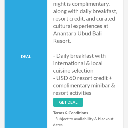
night is complimentary,
along with daily breakfast,
resort credit, and curated
cultural experiences at
Anantara Ubud Bali
Resort.
- Daily breakfast with
DEAL
international & local
cuisine selection
- USD 60 resort credit +
complimentary minibar &
resort activities
GET DEAL
Terms & Conditions
- Subject to availability & blackout
dates