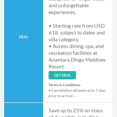
and unforgettable
experiences.
• Starting rate from USD
618, subject to dates and
DEAL
villa category.
• Access dining, spa, and
recreation facilities at
Anantara Dhigu Maldives
Resort.
GET DEAL
Terms & Conditions
• Cancellation allowed up to 7 days
prior to arrival.
• Offer subject to availability and
blackout dates.
Save up to 25% on stays