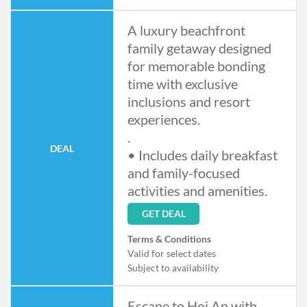
- Taxes and service charge applicable
- Offer cannot be combined with
A luxury beachfront
other promotions
family getaway designed
for memorable bonding
time with exclusive
inclusions and resort
experiences.
.
DEAL
• Includes daily breakfast
and family-focused
activities and amenities.
GET DEAL
Terms & Conditions
Valid for select dates
Subject to availability
Escape to Hoi An with