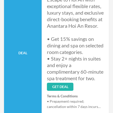
exceptional flexible rates,
luxury stays, and exclusive
direct-booking benefits at
Anantara Hoi An Resor.
• Get 15% savings on
dining and spa on selected
room categories.
DEAL
• Stay 2+ nights in suites
and enjoy a
complimentary 60-minute
spa treatment for two.
GET DEAL
Terms & Conditions
• Prepayment required;
cancellation within 7 days incurs
full stay charges.