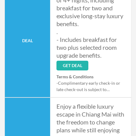
of 4+ nights, including
breakfast for two and
exclusive long-stay luxury
benefits.
.
- Includes breakfast for
DEAL
two plus selected room
upgrade benefits.
GET DEAL
Terms & Conditions
-Complimentary early check-in or
late check-out is subject to
availability upon arrival and
departure, not applicable from 29–
Enjoy a flexible luxury
31 December 2026
escape in Chiang Mai with
the freedom to change
plans while still enjoying