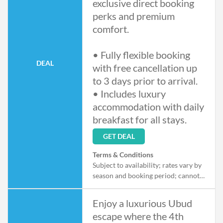
exclusive direct booking
perks and premium
comfort.
• Fully flexible booking
DEAL
with free cancellation up
to 3 days prior to arrival.
• Includes luxury
accommodation with daily
breakfast for all stays.
GET DEAL
Terms & Conditions
Subject to availability; rates vary by
season and booking period; cannot
be combined with other offers;
cancellation policy applies per
Enjoy a luxurious Ubud
booking details.
escape where the 4th