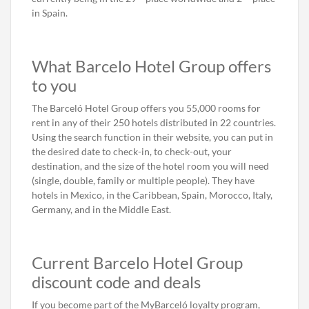
in Spain.
What Barcelo Hotel Group offers
to you
The Barceló Hotel Group offers you 55,000 rooms for
rent in any of their 250 hotels distributed in 22 countries.
Using the search function in their website, you can put in
the desired date to check-in, to check-out, your
destination, and the size of the hotel room you will need
(single, double, family or multiple people). They have
hotels in Mexico, in the Caribbean, Spain, Morocco, Italy,
Germany, and in the Middle East.
Current Barcelo Hotel Group
discount code and deals
If you become part of the MyBarceló loyalty program,