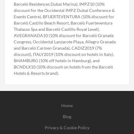
Barceló Residences Dubai Marina), IMPZ10 (10%
discount for the Occidental IMPZ Dubai Conference &
Events Centre), BFUERTEVENTURA (10% discount for
Barceló Castillo Beach Resort, Barceló Fuerteventura
Thalasso Spa and Barceló Castillo Royal Level),
AVEGRANADA10 (10% discount for Barceló Granada
Congress, Occidental Lanzarote Playa, Allegro Granada
and Barceló Carmen Granada), CADIZ2019 (7%
discount), ITALY2019 (10% discount on hotels in Italy),
BHAMBURG (10% off hotels in Hamburg), and
BCNDLX10 (10% discount on hotels from the Barceló
Hotels & Resorts brand).
Home
Blog
Privacy & Cookie Policy