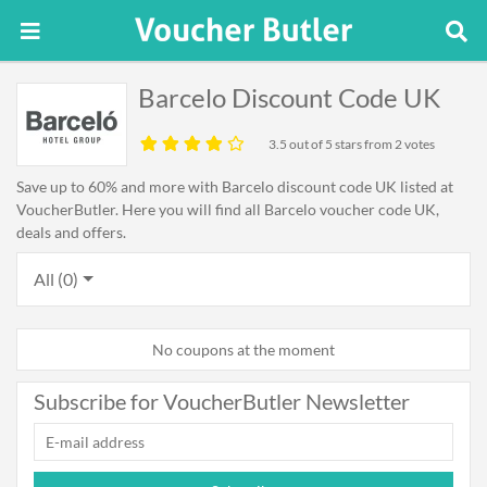
Barcelo Discount Code UK
3.5
out of 5 stars from 2 votes
Save up to 60% and more with Barcelo discount code UK listed at
VoucherButler. Here you will find all Barcelo voucher code UK,
deals and offers.
All (0)
No coupons at the moment
Subscribe for VoucherButler Newsletter