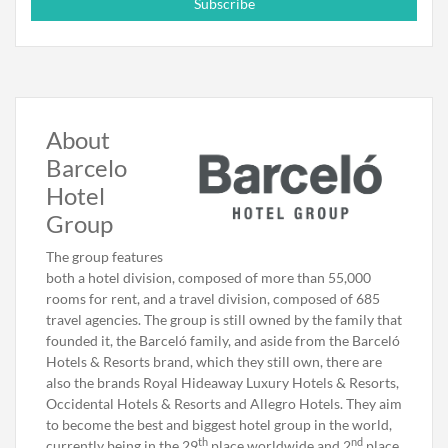
Subscribe
About
Barcelo
Hotel
Group
The group features
both a hotel division, composed of more than 55,000
rooms for rent, and a travel division, composed of 685
travel agencies. The group is still owned by the family that
founded it, the Barceló family, and aside from the Barceló
Hotels & Resorts brand, which they still own, there are
also the brands Royal Hideaway Luxury Hotels & Resorts,
Occidental Hotels & Resorts and Allegro Hotels. They aim
to become the best and biggest hotel group in the world,
th
nd
currently being in the 29
place worldwide and 2
place