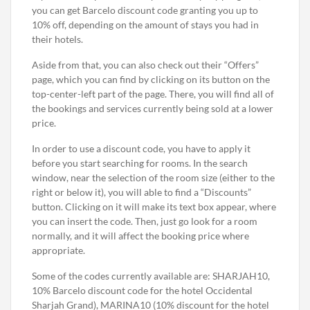
you can get Barcelo discount code granting you up to
10% off, depending on the amount of stays you had in
their hotels.
Aside from that, you can also check out their “Offers”
page, which you can find by clicking on its button on the
top-center-left part of the page. There, you will find all of
the bookings and services currently being sold at a lower
price.
In order to use a discount code, you have to apply it
before you start searching for rooms. In the search
window, near the selection of the room size (either to the
right or below it), you will able to find a “Discounts”
button. Clicking on it will make its text box appear, where
you can insert the code. Then, just go look for a room
normally, and it will affect the booking price where
appropriate.
Some of the codes currently available are: SHARJAH10,
10% Barcelo discount code for the hotel Occidental
Sharjah Grand), MARINA10 (10% discount for the hotel