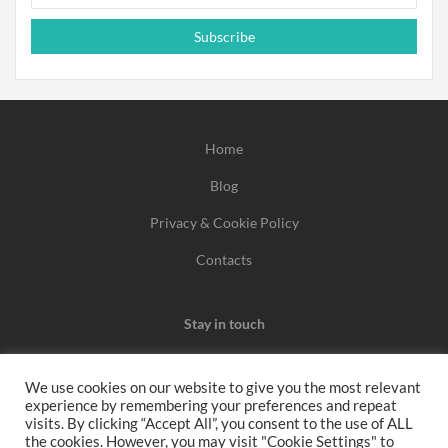
Subscribe
Home
Blog
Privacy & Cookie Policy
Contacts
Stay in touch
We use cookies on our website to give you the most relevant
experience by remembering your preferences and repeat
We may earn a commission when you use one of our
visits. By clicking “Accept All”, you consent to the use of ALL
the cookies. However, you may visit "Cookie Settings" to
coupons/links to make a purchase.