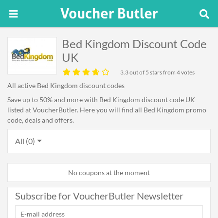
Bed Kingdom Discount Code
UK
3.3
out of 5 stars from 4 votes
All active Bed Kingdom discount codes
Save up to 50% and more with Bed Kingdom discount code UK
listed at VoucherButler. Here you will find all Bed Kingdom promo
code, deals and offers.
All (0)
No coupons at the moment
Subscribe for VoucherButler Newsletter