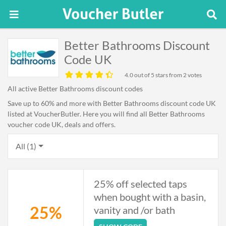
Better Bathrooms Discount
Code UK
4.0
out of 5 stars from 2 votes
All active Better Bathrooms discount codes
Save up to 60% and more with Better Bathrooms discount code UK
listed at VoucherButler. Here you will find all Better Bathrooms
voucher code UK, deals and offers.
All (1)
25% off selected taps
when bought with a basin,
25%
vanity and /or bath