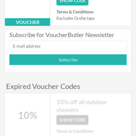
SHOW CODE
Terms & Conditions
Excludes Grohe taps
VOUCHER
Subscribe for VoucherButler Newsletter
Subscribe
Expired Voucher Codes
10% off all outdoor
showers
10%
SHOW CODE
Terms & Conditions