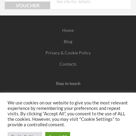
See site for details
VOUCHER
Home
Blog
Privacy & Cookie Policy
Contacts
Stay in touch
We use cookies on our website to give you the most relevant
experience by remembering your preferences and repeat
We may earn a commission when you use one of our
visits. By clicking “Accept All”, you consent to the use of ALL
the cookies. However, you may visit "Cookie Settings" to
coupons/links to make a purchase.
provide a controlled consent.
All rights reserved 2026