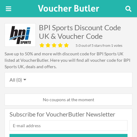
BPI Sports Discount Code
UK & Voucher Code
5.0
out of 5 stars from 1 votes
Save up to 50% and more with discount code for BPI Sports UK
listed at VoucherButler. Here you will find all voucher code for BPI
Sports UK, deals and offers.
All (0)
No coupons at the moment
Subscribe for VoucherButler Newsletter