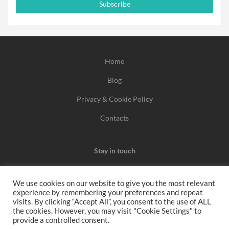
Subscribe
Home
Blog
Privacy & Cookie Policy
Contacts
Stay in touch
We use cookies on our website to give you the most relevant
experience by remembering your preferences and repeat
We may earn a commission when you use one of our
visits. By clicking “Accept All”, you consent to the use of ALL
the cookies. However, you may visit "Cookie Settings" to
coupons/links to make a purchase.
provide a controlled consent.