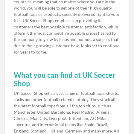
countries, meaning that no matter where you are in the
world, you will be able to get one of their high quality
football tops or products, speedily delivered right to your
feet. UK Soccer Shops emphasis on providing its
customers the best possible customer satisfaction, while
offering the most competitive possible prices has led to
the company to grow by leaps and bounds, a success that
due to their growing customer base, looks set to continue
for years to come.
What you can find at UK Soccer
Shop
UK Soccer Shop sells a vast range of football tops, shorts,
socks and other football related clothing. They stock all
the latest football tops from all the top clubs, such as
Manchester United, Barcelona, Real Madrid, Arsenal,
Chelsea, Man City, Liverpool, Tottenham, AC Milan,
Juventus, and international teams like Spain, Brazil,
England, Scotland, Holland, Germany and many more. All