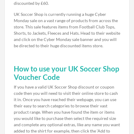
discounted by £60.
UK Soccer Shop is currently running a huge Cyber
Monday sale on a vast range of products from across the
store. This sale features items from Football Club Tops,
Shorts, to Jackets, Fleeces and Hats. Head to their website
and click on the Cyber Monday sale banner and you will
be directed to their huge discounted items store.
How to use your UK Soccer Shop
Voucher Code
If you have a valid UK Soccer Shop discount or coupon
code then you will need to visit their online store to cash
it in. Once you have reached their webpage, you can use
their easy to search categories to browse their vast
product range. When you have found the item or items
you would like to purchase then select the required size
and complete any optional extras, like any name you want
added to the shirt for example, then click the ‘Add to