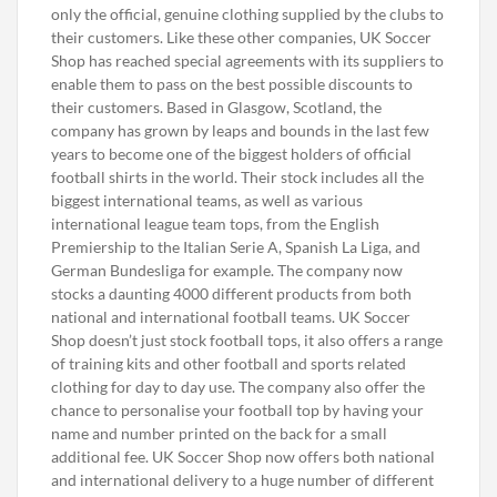
only the official, genuine clothing supplied by the clubs to
their customers. Like these other companies, UK Soccer
Shop has reached special agreements with its suppliers to
enable them to pass on the best possible discounts to
their customers. Based in Glasgow, Scotland, the
company has grown by leaps and bounds in the last few
years to become one of the biggest holders of official
football shirts in the world. Their stock includes all the
biggest international teams, as well as various
international league team tops, from the English
Premiership to the Italian Serie A, Spanish La Liga, and
German Bundesliga for example. The company now
stocks a daunting 4000 different products from both
national and international football teams. UK Soccer
Shop doesn’t just stock football tops, it also offers a range
of training kits and other football and sports related
clothing for day to day use. The company also offer the
chance to personalise your football top by having your
name and number printed on the back for a small
additional fee. UK Soccer Shop now offers both national
and international delivery to a huge number of different