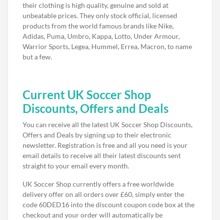
their clothing is high quality, genuine and sold at
unbeatable prices. They only stock official, licensed
products from the world famous brands like Nike,
Adidas, Puma, Umbro, Kappa, Lotto, Under Armour,
Warrior Sports, Legea, Hummel, Errea, Macron, to name
but a few.
Current UK Soccer Shop
Discounts, Offers and Deals
You can receive all the latest UK Soccer Shop Discounts,
Offers and Deals by signing up to their electronic
newsletter. Registration is free and all you need is your
email details to receive all their latest discounts sent
straight to your email every month.
UK Soccer Shop currently offers a free worldwide
delivery offer on all orders over £60, simply enter the
code 60DED16 into the discount coupon code box at the
checkout and your order will automatically be