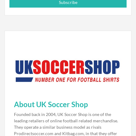
Subscribe
About UK Soccer Shop
Founded back in 2004, UK Soccer Shop is one of the
leading retailers of online football related merchandise.
They operate a similar business model as rivals
Prodirectsoccer.com and Kitbag.com, in that they offer