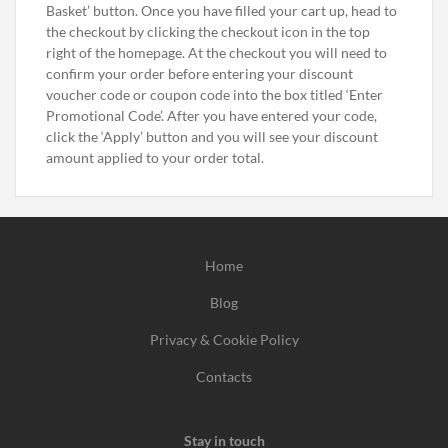
Basket’ button. Once you have filled your cart up, head to
the checkout by clicking the checkout icon in the top
right of the homepage. At the checkout you will need to
confirm your order before entering your discount
voucher code or coupon code into the box titled ‘Enter
Promotional Code’. After you have entered your code,
click the ‘Apply’ button and you will see your discount
amount applied to your order total.
Home
Blog
Privacy & Cookie Policy
Contacts
Stay in touch