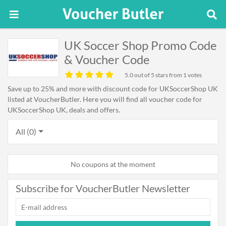
UK Soccer Shop Promo Code
& Voucher Code
5.0
out of 5 stars from 1 votes
Save up to 25% and more with discount code for UKSoccerShop UK
listed at VoucherButler. Here you will find all voucher code for
UKSoccerShop UK, deals and offers.
All (0)
No coupons at the moment
Subscribe for VoucherButler Newsletter