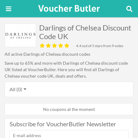
Darlings of Chelsea Discount
Code UK
4.4
out of 5 stars from 9 votes
All active Darlings of Chelsea discount codes
Save up to 65% and more with Darlings of Chelsea discount code
UK listed at VoucherButler. Here you will find all Darlings of
Chelsea voucher code UK, deals and offers.
All (0)
No coupons at the moment
Subscribe for VoucherButler Newsletter