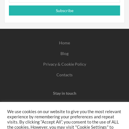
Subscribe
Home
Blog
Privacy & Cookie Policy
Contacts
Stay in touch
We use cookies on our website to give you the most relevant
experience by remembering your preferences and repeat
We may earn a commission when you use one of our
visits. By clicking “Accept All”, you consent to the use of ALL
the cookies. However, you may visit "Cookie Settings" to
coupons/links to make a purchase.