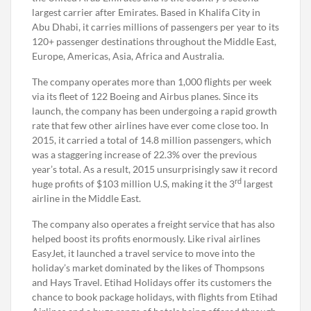
largest carrier after Emirates. Based in Khalifa City in
Abu Dhabi, it carries millions of passengers per year to its
120+ passenger destinations throughout the Middle East,
Europe, Americas, Asia, Africa and Australia.
The company operates more than 1,000 flights per week
via its fleet of 122 Boeing and Airbus planes. Since its
launch, the company has been undergoing a rapid growth
rate that few other airlines have ever come close too. In
2015, it carried a total of 14.8 million passengers, which
was a staggering increase of 22.3% over the previous
year’s total. As a result, 2015 unsurprisingly saw it record
rd
huge profits of $103 million U.S, making it the 3
largest
airline in the Middle East.
The company also operates a freight service that has also
helped boost its profits enormously. Like rival airlines
EasyJet, it launched a travel service to move into the
holiday’s market dominated by the likes of Thompsons
and Hays Travel. Etihad Holidays offer its customers the
chance to book package holidays, with flights from Etihad