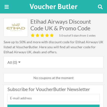
Etihad Airways Discount
Code UK & Promo Code
5.0
out of 5 stars from 1 votes
Save up to 50% and more with discount code for Etihad Airways UK
listed at VoucherButler. Here you will find all voucher code for
Etihad Airways UK, deals and offers.
All (0)
No coupons at the moment
Subscribe for VoucherButler Newsletter