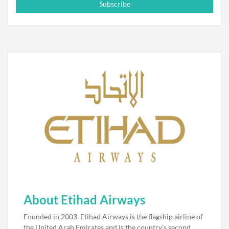
Subscribe
About Etihad Airways
Founded in 2003, Etihad Airways is the flagship airline of
the United Arab Emirates and is the country’s second