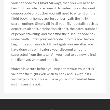
voucher code for Etihad Airways, then you will need to
head to their site to redeem it. To redeem your discount
coupon code or voucher you will need to enter it on the
flight booking homepage, just underneath the flight
search options. Simply fill in all your flight details, such as
departure airport, destination airport, the dates, number
of people traveling, and then find the discount code box
underneath. Enter your valid code into this box, before
beginning your search. All the flights you see after you
have done this will feature your discount amount
subtracted from the total. All you need to do now is find
the flight you want and book it.
Note: Make sure before you begin that your voucher is
valid for the flights you wish to book and is within its
valid expiry date. This will save you a lot of wasted time
just in case it is not.