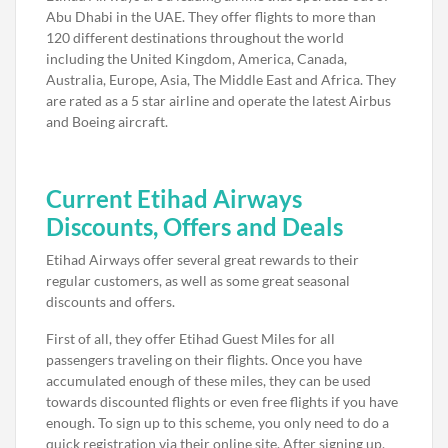
Abu Dhabi in the UAE. They offer flights to more than
120 different destinations throughout the world
including the United Kingdom, America, Canada,
Australia, Europe, Asia, The Middle East and Africa. They
are rated as a 5 star airline and operate the latest Airbus
and Boeing aircraft.
Current Etihad Airways
Discounts, Offers and Deals
Etihad Airways offer several great rewards to their
regular customers, as well as some great seasonal
discounts and offers.
First of all, they offer Etihad Guest Miles for all
passengers traveling on their flights. Once you have
accumulated enough of these miles, they can be used
towards discounted flights or even free flights if you have
enough. To sign up to this scheme, you only need to do a
quick registration via their online site. After signing up,