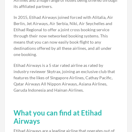
Airlines and a huge range of hotels being offered through
its affiliated partners.
In 2015, Etihad Airways joined forced with Alitalia, Air
Berlin, Jet Airways, Air Serbia, Niki, Air Seychelles and
Etihad Regional to offer a joint cross booking service
through their now networked booking systems. This
means that you can now easily book flight to any
destinations offered by all these airlines, and all under
one booking.
Etihad Airways is a 5 star rated airline as rated by
industry reviewer Skytrax, joining an exclusive club that
features the likes of Singapore Airlines, Cathay Pacific,
Qatar Airways All Nippon Airways, Asiana Airlines,
Garuda Indonesia and Hainan Airlines.
What you can find at Etihad
Airways
Etihad Airways are a leading airline that operates out of