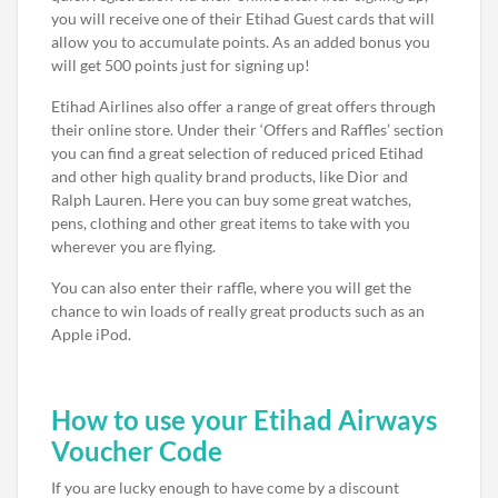
you will receive one of their Etihad Guest cards that will
allow you to accumulate points. As an added bonus you
will get 500 points just for signing up!
Etihad Airlines also offer a range of great offers through
their online store. Under their ‘Offers and Raffles’ section
you can find a great selection of reduced priced Etihad
and other high quality brand products, like Dior and
Ralph Lauren. Here you can buy some great watches,
pens, clothing and other great items to take with you
wherever you are flying.
You can also enter their raffle, where you will get the
chance to win loads of really great products such as an
Apple iPod.
How to use your Etihad Airways
Voucher Code
If you are lucky enough to have come by a discount