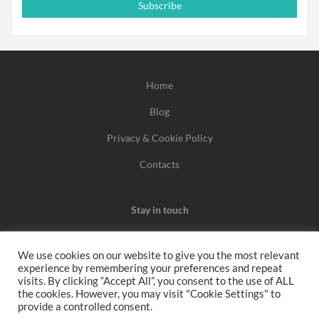
Subscribe
Home
Blog
Privacy & Cookie Policy
Contacts
Stay in touch
We use cookies on our website to give you the most relevant
experience by remembering your preferences and repeat
We may earn a commission when you use one of our
visits. By clicking “Accept All”, you consent to the use of ALL
the cookies. However, you may visit "Cookie Settings" to
coupons/links to make a purchase.
provide a controlled consent.