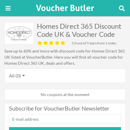
Homes Direct 365 Discount
Code UK & Voucher Code
5.0
out of 5 stars from 1 votes
Save up to 60% and more with discount code for Homes Direct 365
UK listed at VoucherButler. Here you will find all voucher code for
Homes Direct 365 UK, deals and offers.
All (0)
No coupons at the moment
Subscribe for VoucherButler Newsletter