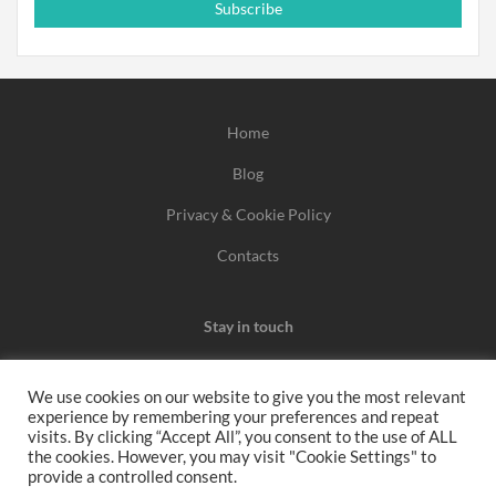
Subscribe
Home
Blog
Privacy & Cookie Policy
Contacts
Stay in touch
We use cookies on our website to give you the most relevant
experience by remembering your preferences and repeat
We may earn a commission when you use one of our
visits. By clicking “Accept All”, you consent to the use of ALL
the cookies. However, you may visit "Cookie Settings" to
coupons/links to make a purchase.
provide a controlled consent.