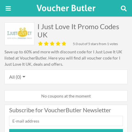
I Just Love It Promo Codes
UK
5.0
out of 5 stars from 1 votes
Save up to 60% and more with discount code for I Just Love It UK
listed at VoucherButler. Here you will find all voucher code for I
Just Love It UK, deals and offers.
All (0)
No coupons at the moment
Subscribe for VoucherButler Newsletter