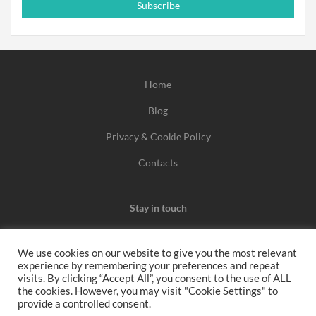
Subscribe
Home
Blog
Privacy & Cookie Policy
Contacts
Stay in touch
We use cookies on our website to give you the most relevant
experience by remembering your preferences and repeat
We may earn a commission when you use one of our
visits. By clicking “Accept All”, you consent to the use of ALL
the cookies. However, you may visit "Cookie Settings" to
coupons/links to make a purchase.
provide a controlled consent.