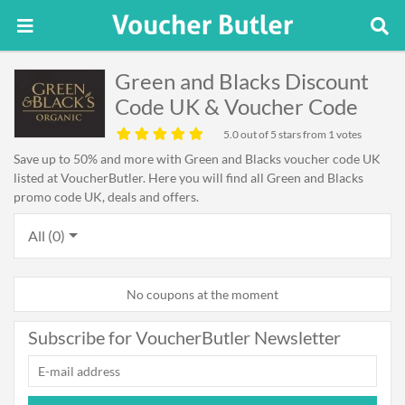
Green and Blacks Discount
Code UK & Voucher Code
5.0
out of 5 stars from 1 votes
Save up to 50% and more with Green and Blacks voucher code UK
listed at VoucherButler. Here you will find all Green and Blacks
promo code UK, deals and offers.
All (0)
No coupons at the moment
Subscribe for VoucherButler Newsletter