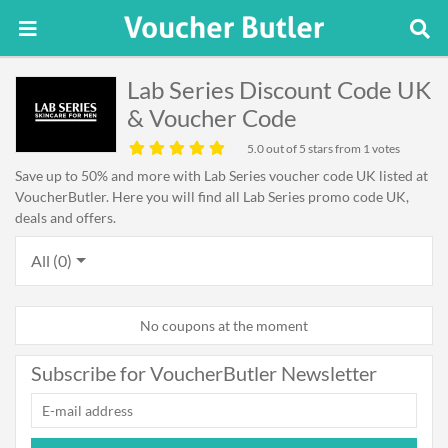
Lab Series Discount Code UK
& Voucher Code
5.0
out of 5 stars from 1 votes
Save up to 50% and more with Lab Series voucher code UK listed at
VoucherButler. Here you will find all Lab Series promo code UK,
deals and offers.
All (0)
No coupons at the moment
Subscribe for VoucherButler Newsletter