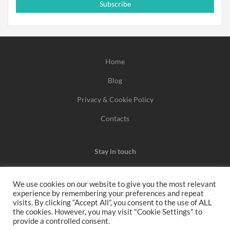
Subscribe
Home
Blog
Privacy & Cookie Policy
Contacts
Stay in touch
We use cookies on our website to give you the most relevant
experience by remembering your preferences and repeat
We may earn a commission when you use one of our
visits. By clicking “Accept All”, you consent to the use of ALL
the cookies. However, you may visit "Cookie Settings" to
coupons/links to make a purchase.
provide a controlled consent.