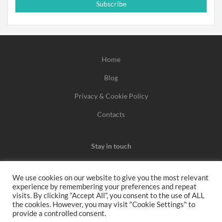
Subscribe
Home
Blog
Privacy & Cookie Policy
Contacts
Stay in touch
We use cookies on our website to give you the most relevant
experience by remembering your preferences and repeat
We may earn a commission when you use one of our
visits. By clicking “Accept All”, you consent to the use of ALL
the cookies. However, you may visit "Cookie Settings" to
coupons/links to make a purchase.
provide a controlled consent.