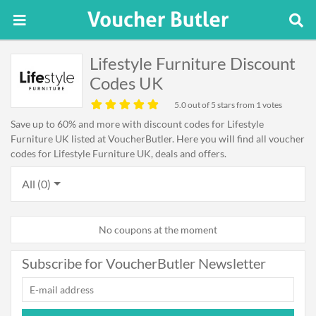
Lifestyle Furniture Discount
Codes UK
5.0
out of 5 stars from 1 votes
Save up to 60% and more with discount codes for Lifestyle
Furniture UK listed at VoucherButler. Here you will find all voucher
codes for Lifestyle Furniture UK, deals and offers.
All (0)
No coupons at the moment
Subscribe for VoucherButler Newsletter