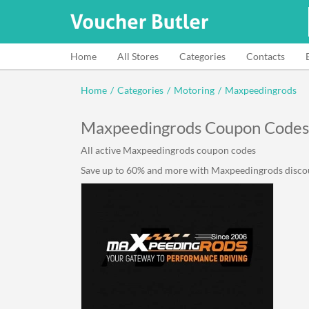
Home
All Stores
Categories
Contacts
Home
/
Categories
/
Motoring
/
Maxpeedingrods
Maxpeedingrods Coupon Codes
All active Maxpeedingrods coupon codes
Save up to 60% and more with Maxpeedingrods discount