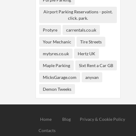
Airport Parking Reservations - point.
click. park.
Protyre
carrentals.co.uk
Your Mechanic
Tire Streets
mytyres.co.uk
Hertz UK
Maple Parking
Sixt Rent a Car GB
MicksGarage.com
anyvan
Demon Tweeks
Home
Blog
Privacy & Cookie Policy
Contacts