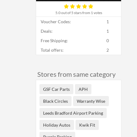
5.0
out of 5 stars from 1 votes
Voucher Codes:
1
Deals:
1
Free Shipping:
0
Total offers:
2
Stores from same category
GSF Car Parts
APH
Black Circles
Warranty Wise
Leeds Bradford Airport Parking
Holiday Autos
Kwik Fit
Purple Parking