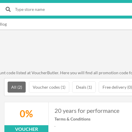
Blog
 code listed at VoucherButler. Here you will find all promotion code f
All (2)
Voucher codes (1)
Deals (1)
Free delivery (0)
20 years for performance
0%
Terms & Conditions
.
VOUCHER