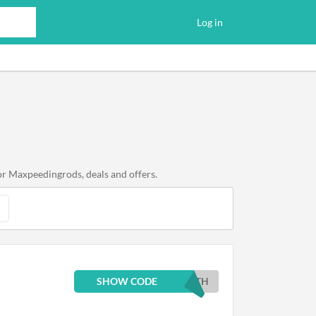
Log in
or Maxpeedingrods, deals and offers.
SHOW CODE
0TH