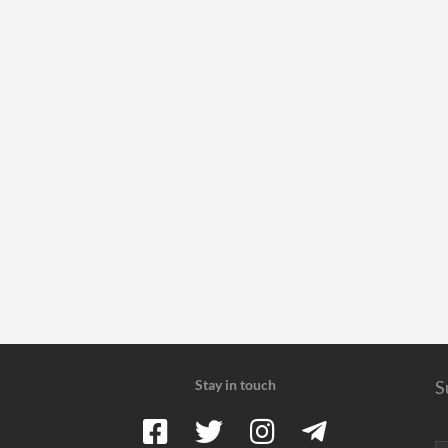
Stay in touch
S