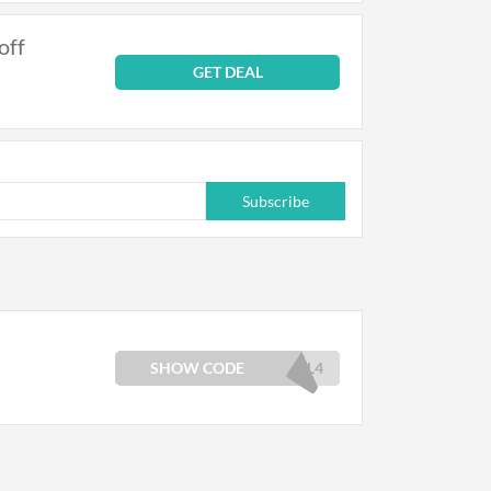
off
GET DEAL
Subscribe
SHOW CODE
UL4