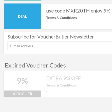
use code MXR20TH enjoy 9% 
DEAL
Terms & Conditions
.
Subscribe for VoucherButler Newsletter
Expired Voucher Codes
EXTRA 9% OFF
9%
Terms & Conditions
.
VOUCHER