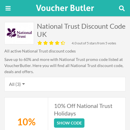
National Trust Discount Code
UK
4.0
out of 5 stars from 5 votes
All active National Trust discount codes
Save up to 60% and more with National Trust promo code listed at
VoucherButler. Here you will find all National Trust discount code,
deals and offers.
All (3)
10% Off National Trust
Holidays
10%
SHOW CODE