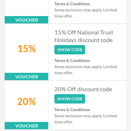
Terms & Conditions
Some exclusion may apply. Limited
time offer.
VOUCHER
15% Off National Trust
Holidays discount code
15%
SHOW CODE
Terms & Conditions
Some exclusion may apply. Limited
time offer.
VOUCHER
20% Off discount code
20%
SHOW CODE
Terms & Conditions
Some exclusion may apply. Limited
time offer.
VOUCHER