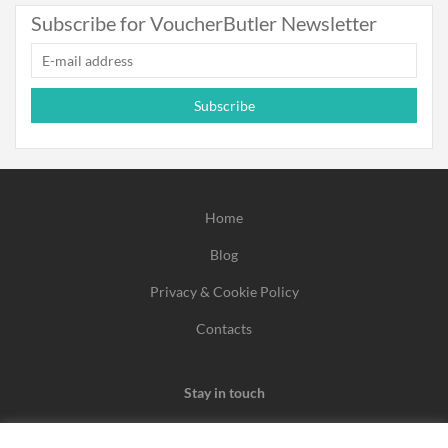
Subscribe for VoucherButler Newsletter
Subscribe
Home
Blog
Privacy & Cookie Policy
Contacts
Stay in touch