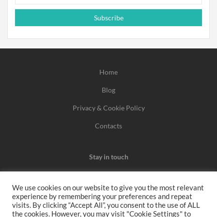
Subscribe
Home
Blog
Privacy & Cookie Policy
Contacts
Stay in touch
We use cookies on our website to give you the most relevant
experience by remembering your preferences and repeat
We may earn a commission when you use one of our
visits. By clicking “Accept All”, you consent to the use of ALL
the cookies. However, you may visit "Cookie Settings" to
coupons/links to make a purchase.