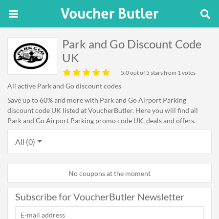
Park and Go Discount Code
UK
5.0
out of 5 stars from 1 votes
All active Park and Go discount codes
Save up to 60% and more with Park and Go Airport Parking
discount code UK listed at VoucherButler. Here you will find all
Park and Go Airport Parking promo code UK, deals and offers.
All (0)
No coupons at the moment
Subscribe for VoucherButler Newsletter