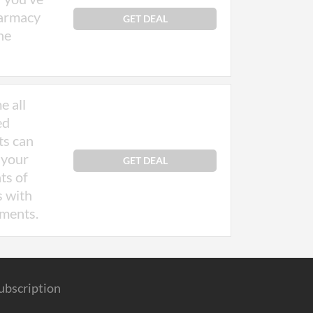
harmacy
GET DEAL
ne
e all
ed
ts can
 your
GET DEAL
ts of
s with
ements.
ubscription