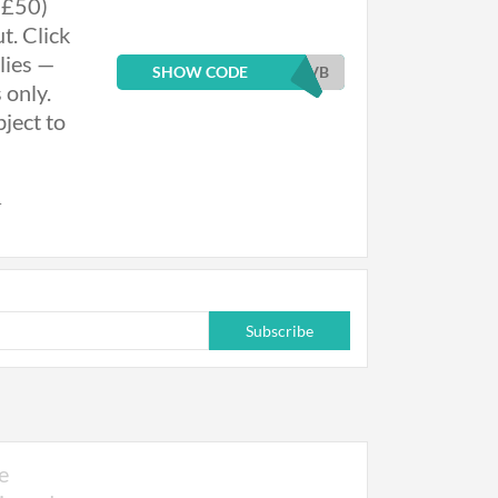
 £50)
t. Click
lies —
SHOW CODE
EVB
 only.
ject to
r
eatment
ed
Subscribe
quired.
h £50) is
 £50 per
 discount
e
onsultation