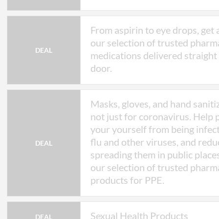
From aspirin to eye drops, get 
our selection of trusted pharm
DEAL
medications delivered straight
door.
Masks, gloves, and hand saniti
not just for coronavirus. Help 
your yourself from being infec
flu and other viruses, and redu
DEAL
spreading them in public place
our selection of trusted pharm
products for PPE.
Sexual Health Products
DEAL