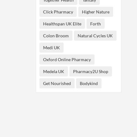
Click Pharmacy
Higher Nature
Healthspan UK Elite
Forth
Colon Broom
Natural Cycles UK
Medi UK
Oxford Online Pharmacy
Medela UK
Pharmacy2U Shop
Get Nourished
Bodykind