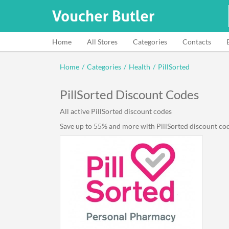
Home
All Stores
Categories
Contacts
Home
/
Categories
/
Health
/
PillSorted
PillSorted Discount Codes
All active PillSorted discount codes
Save up to 55% and more with PillSorted discount code