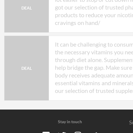
got our selection of trusted p
DEAL
products to reduce your nicoti
cravings on hand/
It can be challenging to consum
the necessary vitamins you ne
through diet alone. Supplemen
help bridge the gap. Make sure
DEAL
body receives adequate amoun
essential vitamins and mineral
our selection of trusted suppl
Stay in touch
S