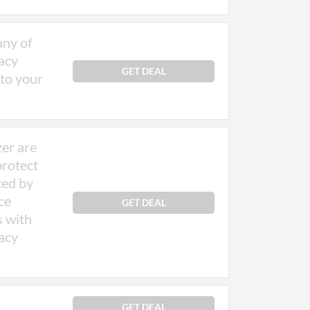
any of
acy
GET DEAL
 to your
zer are
protect
ted by
ce
GET DEAL
s with
acy
GET DEAL