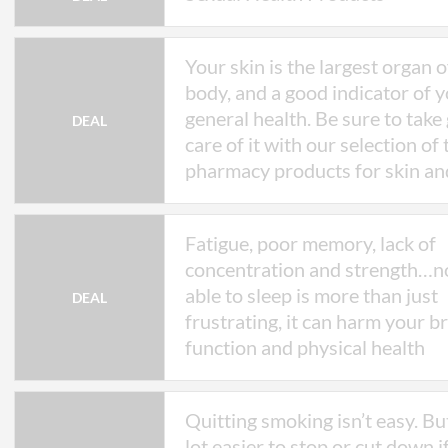
Your skin is the largest organ 
body, and a good indicator of 
general health. Be sure to take
DEAL
care of it with our selection of
pharmacy products for skin a
Fatigue, poor memory, lack of
concentration and strength…n
able to sleep is more than just
DEAL
frustrating, it can harm your b
function and physical health
Quitting smoking isn’t easy. But 
lot easier to stop or cut down i