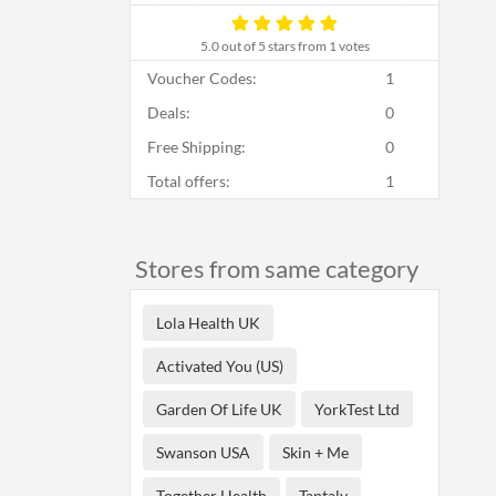
5.0
out of 5 stars from 1 votes
Voucher Codes:
1
Deals:
0
Free Shipping:
0
Total offers:
1
Stores from same category
Lola Health UK
Activated You (US)
Garden Of Life UK
YorkTest Ltd
Swanson USA
Skin + Me
Together Health
Tantaly