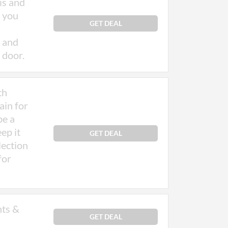
is and
o you
d may
GET DEAL
 and
 door.
th
ain for
be a
ep it
GET DEAL
lection
for
nts &
GET DEAL