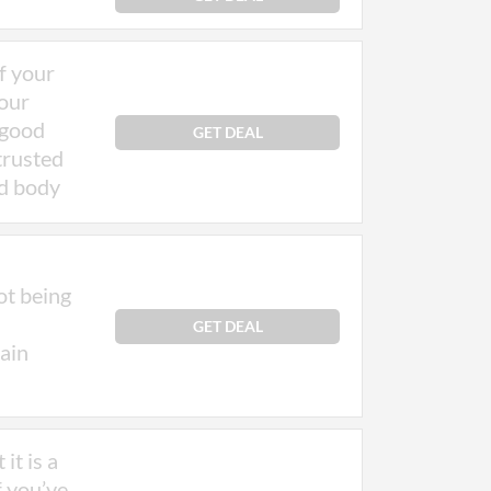
of your
your
 good
GET DEAL
 trusted
nd body
ot being
GET DEAL
rain
it is a
f you’ve