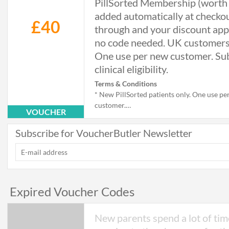
PillSorted Membership (worth
added automatically at checkou
£40
through and your discount app
no code needed. UK customers
One use per new customer. Sub
clinical eligibility.
Terms & Conditions
* New PillSorted patients only. One use pe
customer.
VOUCHER
* Available to UK customers only.
* Valid on the first weight management tr
Subscribe for VoucherButler Newsletter
order.
* Discount and free Membership are appli
automatically via the link, with no code re
* Free annual PillSorted Membership (wort
added to the cart automatically. Renews at
Expired Voucher Codes
year; cancel at any time.
* Cannot be combined with other offers or
codes.
New parents spend a lot of tim
* Subject to clinical eligibility, including c