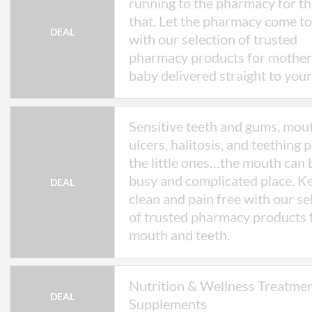
running to the pharmacy for th
and prescriber approval.
that. Let the pharmacy come t
* Valid until 31 December 2026. PillSorte
DEAL
amend or withdraw this offer at any time.
with our selection of trusted
pharmacy products for mother
baby delivered straight to your
Sensitive teeth and gums, mou
ulcers, halitosis, and teething p
the little ones…the mouth can 
busy and complicated place. Ke
DEAL
clean and pain free with our se
of trusted pharmacy products 
mouth and teeth.
Nutrition & Wellness Treatme
DEAL
Supplements