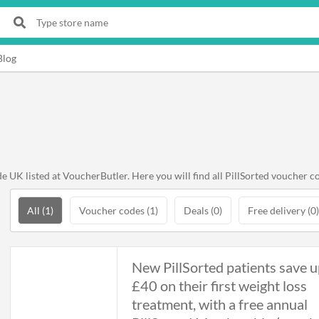
Blog
 UK listed at VoucherButler. Here you will find all PillSorted voucher co
All (1)
Voucher codes (1)
Deals (0)
Free delivery (0)
New PillSorted patients save u
£40 on their first weight loss
treatment, with a free annual