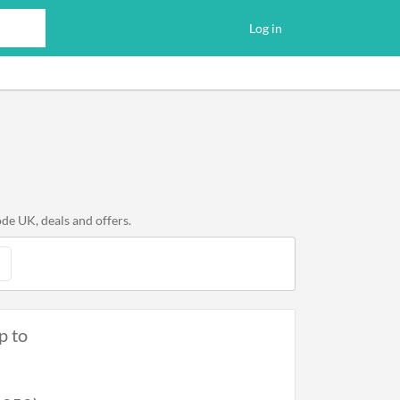
Log in
de UK, deals and offers.
p to