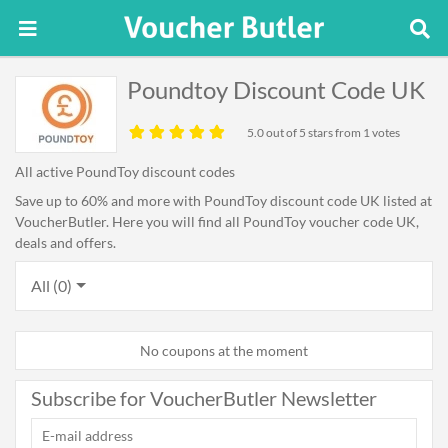
Poundtoy Discount Code UK
5.0
out of 5 stars from 1 votes
All active PoundToy discount codes
Save up to 60% and more with PoundToy discount code UK listed at
VoucherButler. Here you will find all PoundToy voucher code UK,
deals and offers.
All (0)
No coupons at the moment
Subscribe for VoucherButler Newsletter