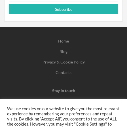
Subscribe
Home
Blog
Privacy & Cookie Policy
Contacts
Stay in touch
We use cookies on our website to give you the most relevant
experience by remembering your preferences and repeat
We may earn a commission when you use one of our
visits. By clicking “Accept All”, you consent to the use of ALL
the cookies. However, you may visit "Cookie Settings" to
coupons/links to make a purchase.