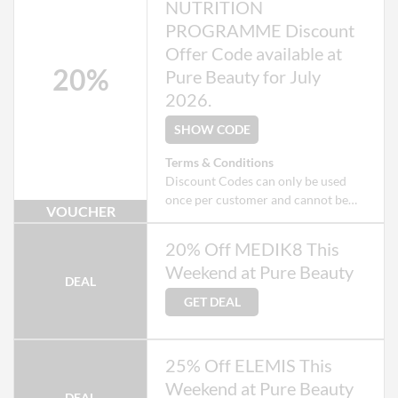
NUTRITION
PROGRAMME Discount
Offer Code available at
20%
Pure Beauty for July
2026.
SHOW CODE
Terms & Conditions
Discount Codes can only be used
once per customer and cannot be
VOUCHER
used when checking out as a Guest.
Exclusions apply to some products
20% Off MEDIK8 This
that may already be on offer.
Weekend at Pure Beauty
DEAL
GET DEAL
25% Off ELEMIS This
Weekend at Pure Beauty
DEAL