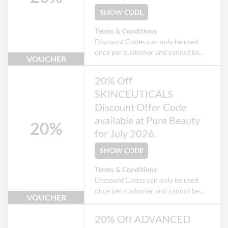
SHOW CODE
Terms & Conditions
Discount Codes can only be used
once per customer and cannot be
VOUCHER
used when checking out as a Guest.
Exclusions apply to some products
20% Off
that may already be on offer.
SKINCEUTICALS
Discount Offer Code
available at Pure Beauty
20%
for July 2026.
SHOW CODE
Terms & Conditions
Discount Codes can only be used
once per customer and cannot be
VOUCHER
used when checking out as a Guest.
Exclusions apply to some products
20% Off ADVANCED
that may already be on offer.