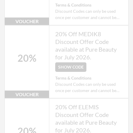
Terms & Conditions
Discount Codes can only be used
once per customer and cannot be
VOUCHER
used when checking out as a Guest.
Exclusions apply to some products
20% Off MEDIK8
that may already be on offer.
Discount Offer Code
available at Pure Beauty
20%
for July 2026.
SHOW CODE
Terms & Conditions
Discount Codes can only be used
once per customer and cannot be
VOUCHER
used when checking out as a Guest.
Exclusions apply to some products
20% Off ELEMIS
that may already be on offer.
Discount Offer Code
available at Pure Beauty
20%
for July 2026.