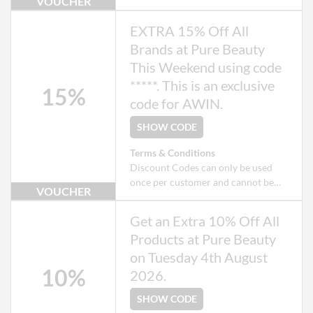
VOUCHER
used when checking out as a Guest.
Exclusions apply to some products
EXTRA 15% Off All
that may already be on offer.
Brands at Pure Beauty
This Weekend using code
*****. This is an exclusive
15%
code for AWIN.
SHOW CODE
Terms & Conditions
Discount Codes can only be used
once per customer and cannot be
VOUCHER
used when checking out as a Guest.
Exclusions apply to some products
Get an Extra 10% Off All
that may already be on offer.
Products at Pure Beauty
on Tuesday 4th August
10%
2026.
SHOW CODE