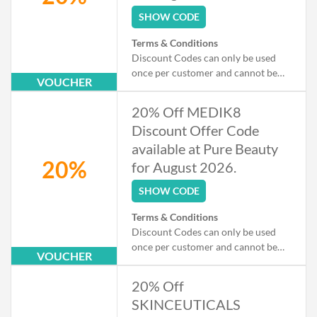
SHOW CODE
Terms & Conditions
Discount Codes can only be used
once per customer and cannot be
VOUCHER
used when checking out as a Guest.
Exclusions apply to some products
20% Off MEDIK8
that may already be on offer.
Discount Offer Code
available at Pure Beauty
20%
for August 2026.
SHOW CODE
Terms & Conditions
Discount Codes can only be used
once per customer and cannot be
VOUCHER
used when checking out as a Guest.
Exclusions apply to some products
20% Off
that may already be on offer.
SKINCEUTICALS