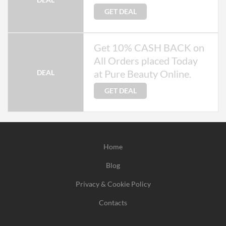
GET DEAL
Get 10% CASH BACK on
All Orders placed Today
at Pure Beauty Online.
DEAL
GET DEAL
Home
Blog
Privacy & Cookie Policy
Contacts