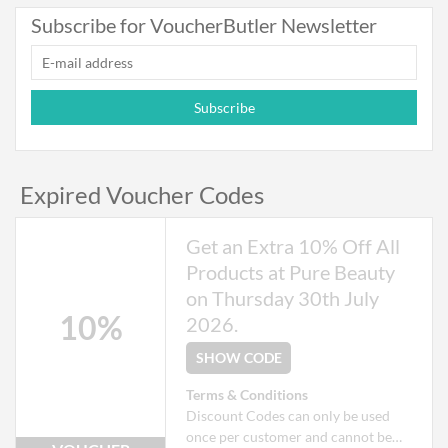
Exclusions apply to some products
Subscribe for VoucherButler Newsletter
that may already be on offer.
Subscribe
Expired Voucher Codes
Get an Extra 10% Off All
Products at Pure Beauty
on Thursday 30th July
10%
2026.
SHOW CODE
Terms & Conditions
Discount Codes can only be used
once per customer and cannot be