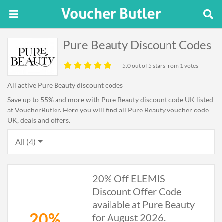
Pure Beauty Discount Codes
5.0
out of 5 stars from 1 votes
All active Pure Beauty discount codes
Save up to 55% and more with Pure Beauty discount code UK listed
at VoucherButler. Here you will find all Pure Beauty voucher code
UK, deals and offers.
All (4)
20% Off ELEMIS
Discount Offer Code
available at Pure Beauty
20%
for August 2026.