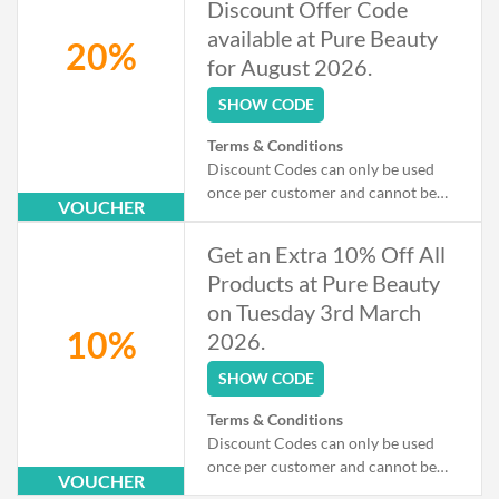
Discount Offer Code
available at Pure Beauty
20%
for August 2026.
SHOW CODE
Terms & Conditions
Discount Codes can only be used
once per customer and cannot be
VOUCHER
used when checking out as a Guest.
Exclusions apply to some products
Get an Extra 10% Off All
that may already be on offer.
Products at Pure Beauty
on Tuesday 3rd March
10%
2026.
SHOW CODE
Terms & Conditions
Discount Codes can only be used
once per customer and cannot be
VOUCHER
used when checking out as a Guest.