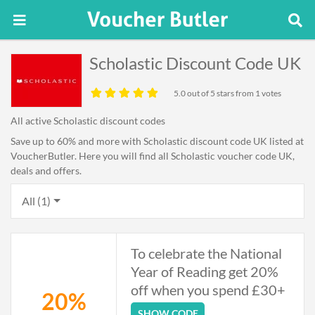
Scholastic Discount Code UK
5.0
out of 5 stars from 1 votes
All active Scholastic discount codes
Save up to 60% and more with Scholastic discount code UK listed at
VoucherButler. Here you will find all Scholastic voucher code UK,
deals and offers.
All (1)
To celebrate the National
Year of Reading get 20%
off when you spend £30+
20%
SHOW CODE