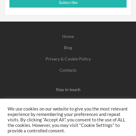
Subscribe
Home
Blog
Privacy & Cookie Policy
Contacts
Stay in touch
We use cookies on our website to give you the most relevant
experience by remembering your preferences and repeat
We may earn a commission when you use one of our
visits. By clicking “Accept All”, you consent to the use of ALL
the cookies. However, you may visit "Cookie Settings" to
coupons/links to make a purchase.
provide a controlled consent.