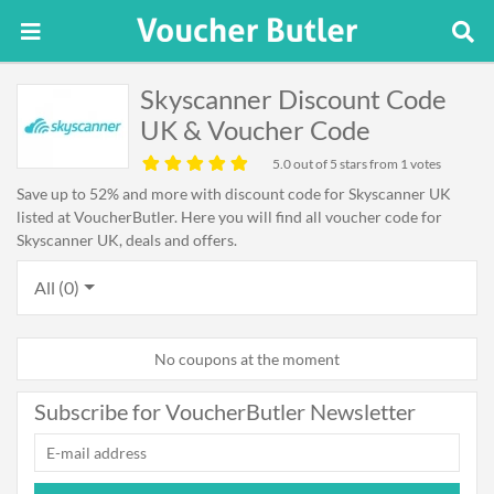
Skyscanner Discount Code
UK & Voucher Code
5.0
out of 5 stars from 1 votes
Save up to 52% and more with discount code for Skyscanner UK
listed at VoucherButler. Here you will find all voucher code for
Skyscanner UK, deals and offers.
All (0)
No coupons at the moment
Subscribe for VoucherButler Newsletter