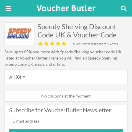
Speedy Shelving Discount
Code UK & Voucher Code
5.0
out of 5 stars from 1 votes
Save up to 65% and more with Speedy Shelving voucher code UK
listed at Voucher Butler. Here you will find all Speedy Shelving
promo code UK, deals and offers.
All (0)
No coupons at the moment
Subscribe for VoucherButler Newsletter