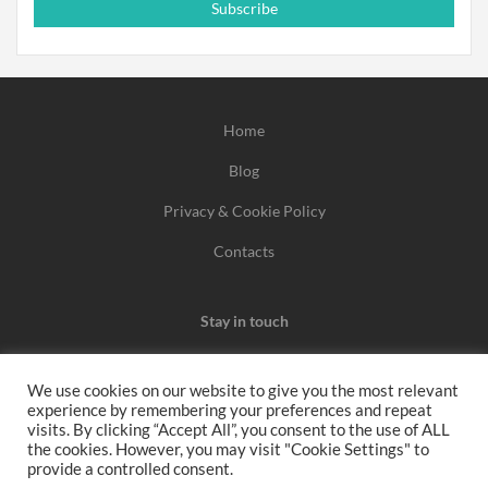
Subscribe
Home
Blog
Privacy & Cookie Policy
Contacts
Stay in touch
We use cookies on our website to give you the most relevant
experience by remembering your preferences and repeat
We may earn a commission when you use one of our
visits. By clicking “Accept All”, you consent to the use of ALL
the cookies. However, you may visit "Cookie Settings" to
coupons/links to make a purchase.
provide a controlled consent.