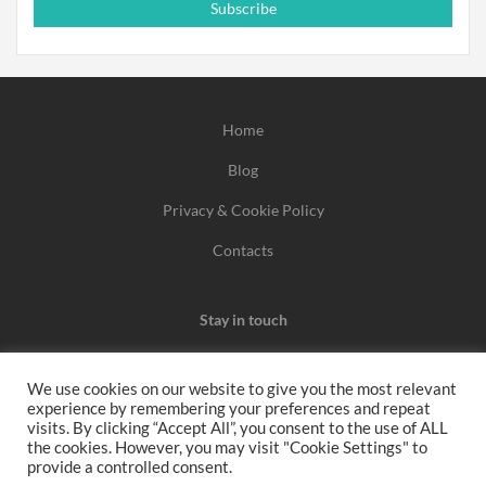
Subscribe
Home
Blog
Privacy & Cookie Policy
Contacts
Stay in touch
We use cookies on our website to give you the most relevant
experience by remembering your preferences and repeat
We may earn a commission when you use one of our
visits. By clicking “Accept All”, you consent to the use of ALL
the cookies. However, you may visit "Cookie Settings" to
coupons/links to make a purchase.
provide a controlled consent.