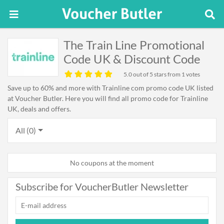
The Train Line Promotional
Code UK & Discount Code
5.0
out of 5 stars from 1 votes
Save up to 60% and more with Trainline com promo code UK listed
at Voucher Butler. Here you will find all promo code for Trainline
UK, deals and offers.
All (0)
No coupons at the moment
Subscribe for VoucherButler Newsletter