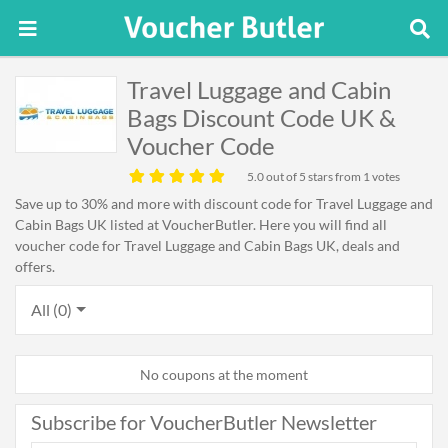
Travel Luggage and Cabin
Bags Discount Code UK &
Voucher Code
5.0
out of 5 stars from 1 votes
Save up to 30% and more with discount code for Travel Luggage and
Cabin Bags UK listed at VoucherButler. Here you will find all
voucher code for Travel Luggage and Cabin Bags UK, deals and
offers.
All (0)
No coupons at the moment
Subscribe for VoucherButler Newsletter