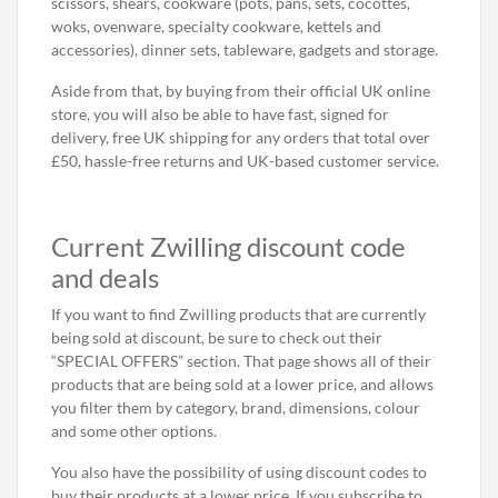
scissors, shears, cookware (pots, pans, sets, cocottes,
woks, ovenware, specialty cookware, kettels and
accessories), dinner sets, tableware, gadgets and storage.
Aside from that, by buying from their official UK online
store, you will also be able to have fast, signed for
delivery, free UK shipping for any orders that total over
£50, hassle-free returns and UK-based customer service.
Current Zwilling discount code
and deals
If you want to find Zwilling products that are currently
being sold at discount, be sure to check out their
“SPECIAL OFFERS” section. That page shows all of their
products that are being sold at a lower price, and allows
you filter them by category, brand, dimensions, colour
and some other options.
You also have the possibility of using discount codes to
buy their products at a lower price. If you subscribe to