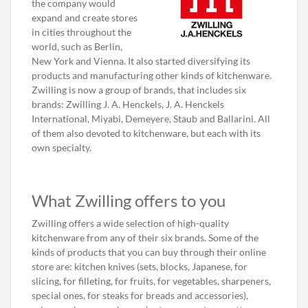
the company would
expand and create stores
in cities throughout the
world, such as Berlin,
New York and Vienna. It also started diversifying its
products and manufacturing other kinds of kitchenware.
Zwilling is now a group of brands, that includes six
brands: Zwilling J. A. Henckels, J. A. Henckels
International, Miyabi, Demeyere, Staub and Ballarini. All
of them also devoted to kitchenware, but each with its
own specialty.
What Zwilling offers to you
Zwilling offers a wide selection of high-quality
kitchenware from any of their six brands. Some of the
kinds of products that you can buy through their online
store are: kitchen knives (sets, blocks, Japanese, for
slicing, for filleting, for fruits, for vegetables, sharpeners,
special ones, for steaks for breads and accessories),