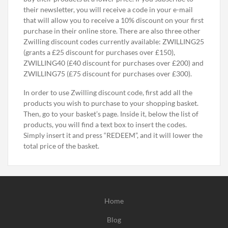
their newsletter, you will receive a code in your e-mail
that will allow you to receive a 10% discount on your first
purchase in their online store. There are also three other
Zwilling discount codes currently available: ZWILLING25
(grants a £25 discount for purchases over £150),
ZWILLING40 (£40 discount for purchases over £200) and
ZWILLING75 (£75 discount for purchases over £300).
In order to use Zwilling discount code, first add all the
products you wish to purchase to your shopping basket.
Then, go to your basket’s page. Inside it, below the list of
products, you will find a text box to insert the codes.
Simply insert it and press “REDEEM”, and it will lower the
total price of the basket.
Home
Blog