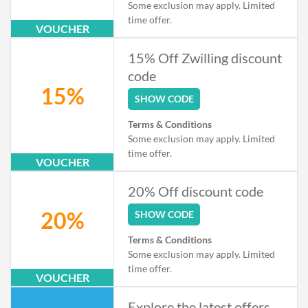
Some exclusion may apply. Limited
time offer.
VOUCHER
15% Off Zwilling discount
code
15%
SHOW CODE
Terms & Conditions
Some exclusion may apply. Limited
time offer.
VOUCHER
20% Off discount code
20%
SHOW CODE
Terms & Conditions
Some exclusion may apply. Limited
time offer.
VOUCHER
Explore the latest offers