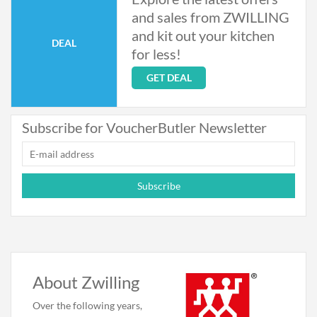
and sales from ZWILLING
and kit out your kitchen
DEAL
for less!
GET DEAL
Subscribe for VoucherButler Newsletter
Subscribe
About Zwilling
Over the following years,