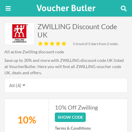
ZWILLING Discount Code
UK
5.0
out of 5 stars from 2 votes
All active Zwilling discount code
Save up to 30% and more with ZWILLING discount code UK listed
at VoucherButler. Here you will find all ZWILLING voucher code
UK, deals and offers.
All (4)
10% Off Zwilling
10%
SHOW CODE
Terms & Conditions