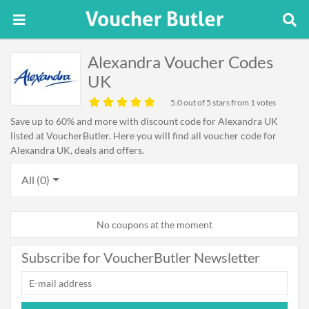
Alexandra Voucher Codes
UK
5.0
out of 5 stars from 1 votes
Save up to 60% and more with discount code for Alexandra UK
listed at VoucherButler. Here you will find all voucher code for
Alexandra UK, deals and offers.
All (0)
No coupons at the moment
Subscribe for VoucherButler Newsletter