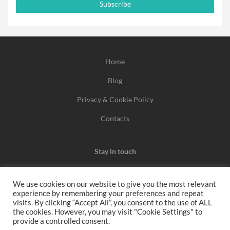
Subscribe
Home
Blog
Privacy & Cookie Policy
Contacts
Stay in touch
We use cookies on our website to give you the most relevant
experience by remembering your preferences and repeat
We may earn a commission when you use one of our
visits. By clicking “Accept All”, you consent to the use of ALL
the cookies. However, you may visit "Cookie Settings" to
coupons/links to make a purchase.
provide a controlled consent.