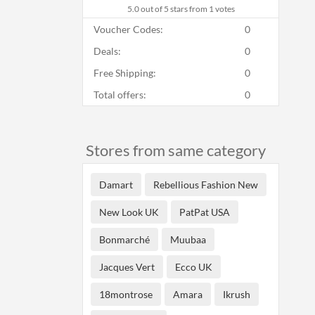
5.0
out of 5 stars from 1 votes
Voucher Codes:
0
Deals:
0
Free Shipping:
0
Total offers:
0
Stores from same category
Damart
Rebellious Fashion New
New Look UK
PatPat USA
Bonmarché
Muubaa
Jacques Vert
Ecco UK
18montrose
Amara
Ikrush