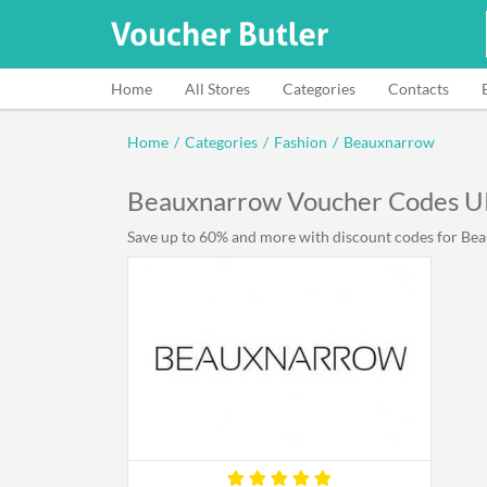
Home
All Stores
Categories
Contacts
Home
/
Categories
/
Fashion
/
Beauxnarrow
Beauxnarrow Voucher Codes 
Save up to 60% and more with discount codes for Beau