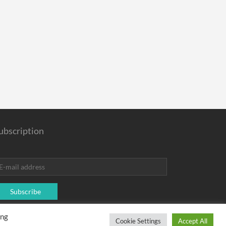
ubscription
Subscribe
ing
rchase.
Cookie Settings
Accept All