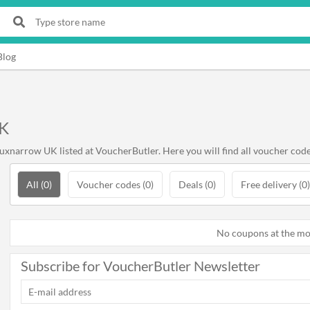
Blog
UK
xnarrow UK listed at VoucherButler. Here you will find all voucher code
All (0)
Voucher codes (0)
Deals (0)
Free delivery (0)
No coupons at the m
Subscribe for VoucherButler Newsletter