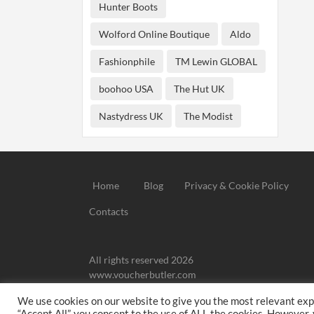
Hunter Boots
Wolford Online Boutique
Aldo
Fashionphile
TM Lewin GLOBAL
boohoo USA
The Hut UK
Nastydress UK
The Modist
Home
Blog
Privacy & Cookie Policy
Contacts
All rights reserved 2026
www.voucherbutler.com
We use cookies on our website to give you the most relevant exp
We may
“Accept All”, you consent to the use of ALL the cookies. However,