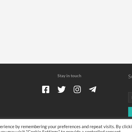
Stay in touch
S
erience by remembering your preferences and repeat visits. By click
 earn a commission when you use one of our coupons/links to make a pu
 you may visit "Cookie Settings" to provide a controlled consent.