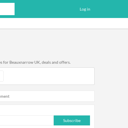
Log in
s for Beauxnarrow UK, deals and offers.
oment
Subscribe