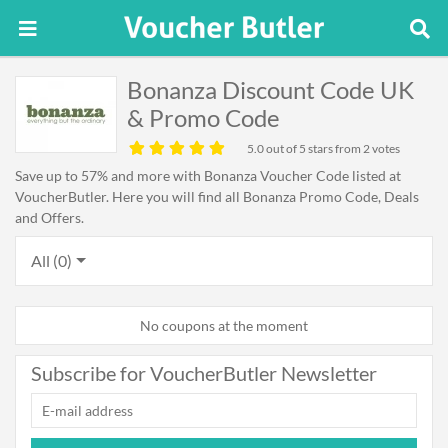
Bonanza Discount Code UK
& Promo Code
5.0
out of 5 stars from 2 votes
Save up to 57% and more with Bonanza Voucher Code listed at
VoucherButler. Here you will find all Bonanza Promo Code, Deals
and Offers.
All (0)
No coupons at the moment
Subscribe for VoucherButler Newsletter