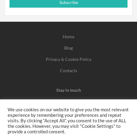
Subscribe
Home
Blog
Privacy & Cookie Policy
Contacts
Stay in touch
We use cookies on our website to give you the most relevant
experience by remembering your preferences and repeat
We may earn a commission when you use one of our
visits. By clicking “Accept All”, you consent to the use of ALL
the cookies. However, you may visit "Cookie Settings" to
coupons/links to make a purchase.
provide a controlled consent.