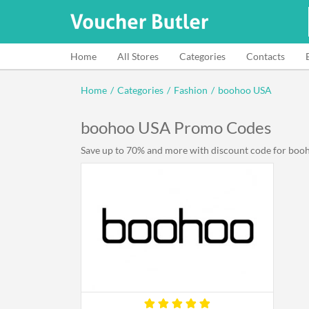
Home
All Stores
Categories
Contacts
Home
/
Categories
/
Fashion
/
boohoo USA
boohoo USA Promo Codes
Save up to 70% and more with discount code for booho