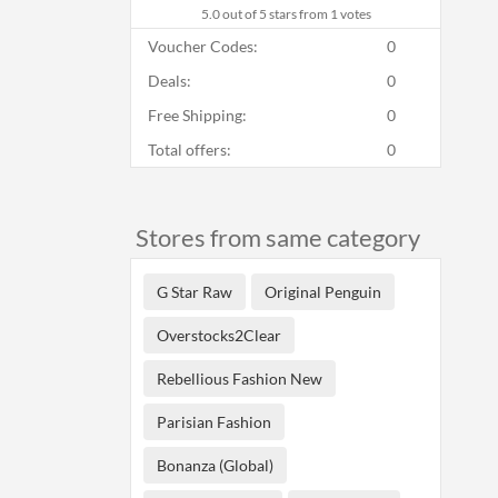
5.0
out of 5 stars from 1 votes
Voucher Codes:
0
Deals:
0
Free Shipping:
0
Total offers:
0
Stores from same category
G Star Raw
Original Penguin
Overstocks2Clear
Rebellious Fashion New
Parisian Fashion
Bonanza (Global)