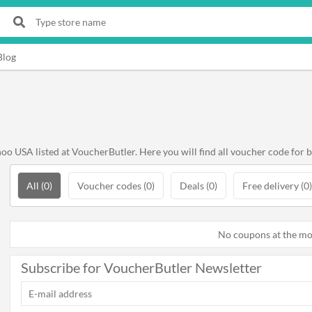
Blog
o USA listed at VoucherButler. Here you will find all voucher code for 
All (0)
Voucher codes (0)
Deals (0)
Free delivery (0)
No coupons at the m
Subscribe for VoucherButler Newsletter