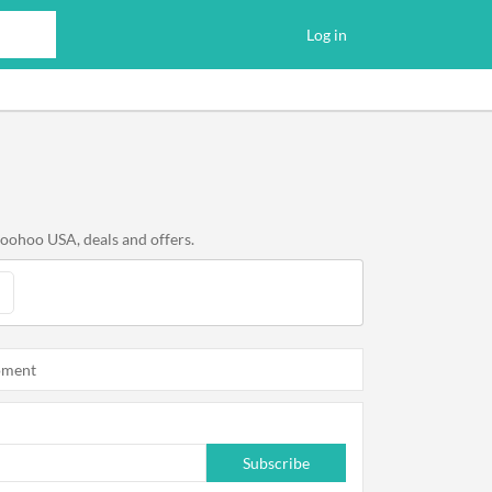
Log in
boohoo USA, deals and offers.
oment
Subscribe