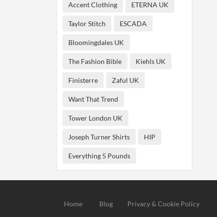
Accent Clothing
ETERNA UK
Taylor Stitch
ESCADA
Bloomingdales UK
The Fashion Bible
Kiehls UK
Finisterre
Zaful UK
Want That Trend
Tower London UK
Joseph Turner Shirts
HIP
Everything 5 Pounds
Home
Blog
Privacy & Cookie Policy