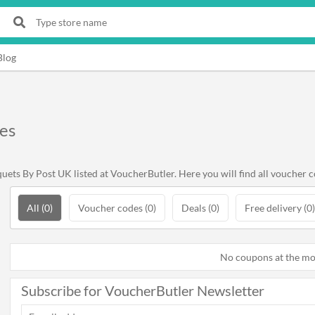
Blog
es
ets By Post UK listed at VoucherButler. Here you will find all voucher c
All (0)
Voucher codes (0)
Deals (0)
Free delivery (0)
No coupons at the m
Subscribe for VoucherButler Newsletter