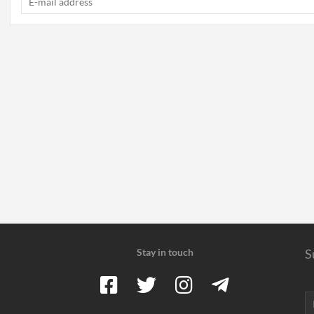
Stay in touch
S