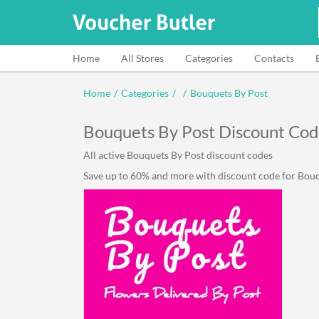
Home
All Stores
Categories
Contacts
Home
/
Categories
/
/
Bouquets By Post
Bouquets By Post Discount Cod
All active Bouquets By Post discount codes
Save up to 60% and more with discount code for Bouqu