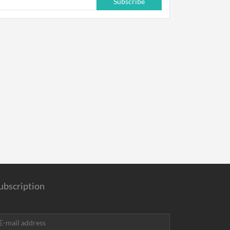
Subscribe
ubscription