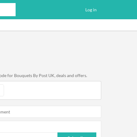
Log in
ode for Bouquets By Post UK, deals and offers.
oment