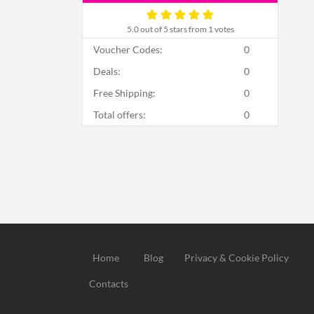
5.0
out of 5 stars from 1 votes
Voucher Codes:
0
Deals:
0
Free Shipping:
0
Total offers:
0
Home
Blog
Privacy & Cookie Policy
Contacts