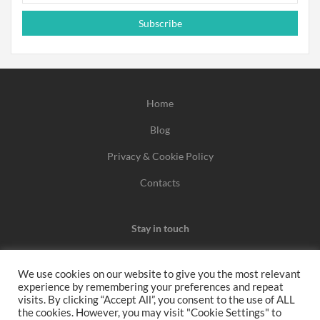
Subscribe
Home
Blog
Privacy & Cookie Policy
Contacts
Stay in touch
We use cookies on our website to give you the most relevant
experience by remembering your preferences and repeat
We may earn a commission when you use one of our
visits. By clicking “Accept All”, you consent to the use of ALL
the cookies. However, you may visit "Cookie Settings" to
coupons/links to make a purchase.