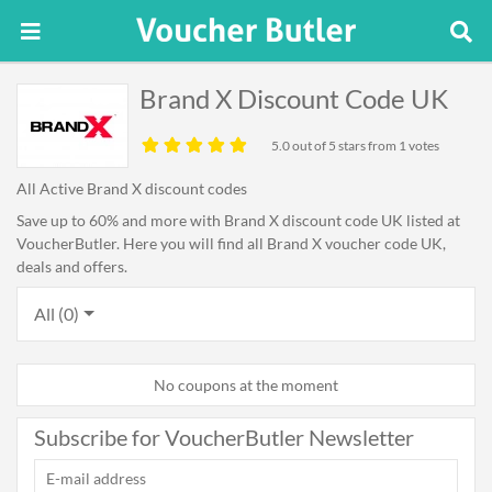
Brand X Discount Code UK
5.0
out of 5 stars from 1 votes
All Active Brand X discount codes
Save up to 60% and more with Brand X discount code UK listed at
VoucherButler. Here you will find all Brand X voucher code UK,
deals and offers.
All (0)
No coupons at the moment
Subscribe for VoucherButler Newsletter