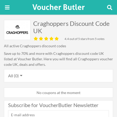
Craghoppers Discount Code
UK
4.4
out of 5 stars from 5 votes
All active Craghoppers discount codes
Save up to 70% and more with Craghoppers discount code UK
listed at Voucher Butler. Here you will find all Craghoppers voucher
code UK, deals and offers.
All (0)
No coupons at the moment
Subscribe for VoucherButler Newsletter