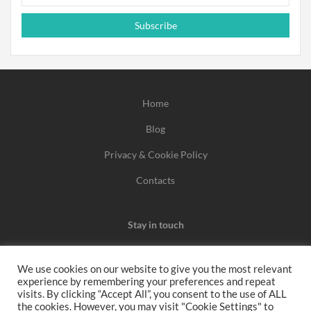
Subscribe
Home
Blog
Privacy & Cookie Policy
Contacts
Stay in touch
We use cookies on our website to give you the most relevant
experience by remembering your preferences and repeat
We may earn a commission when you use one of our
visits. By clicking “Accept All”, you consent to the use of ALL
the cookies. However, you may visit "Cookie Settings" to
coupons/links to make a purchase.