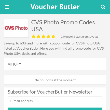
CVS Photo Promo Codes
USA
5.0
out of 5 stars from 1 votes
Save up to 60% and more with coupon code for CVS Photo USA
listed at VoucherButler. Here you will find all promo code for CVS
Photo USA, deals and offers.
All (0)
No coupons at the moment
Subscribe for VoucherButler Newsletter