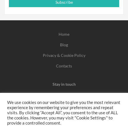
Subscribe
Home
Blog
Privacy & Cookie Policy
Contacts
Stay in touch
We use cookies on our website to give you the most relevant
experience by remembering your preferences and repeat
We may earn a commission when you use one of our
visits. By clicking “Accept All”, you consent to the use of ALL
the cookies. However, you may visit "Cookie Settings" to
coupons/links to make a purchase.
provide a controlled consent.