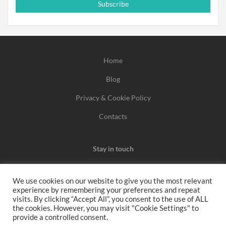
Subscribe
Home
Blog
Privacy & Cookie Policy
Contacts
Stay in touch
We use cookies on our website to give you the most relevant
experience by remembering your preferences and repeat
We may earn a commission when you use one of our
visits. By clicking “Accept All”, you consent to the use of ALL
the cookies. However, you may visit "Cookie Settings" to
coupons/links to make a purchase.
provide a controlled consent.