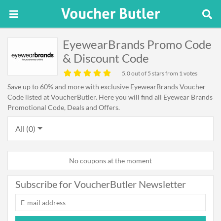
EyewearBrands Promo Code
& Discount Code
5.0
out of 5 stars from 1 votes
Save up to 60% and more with exclusive EyewearBrands Voucher
Code listed at VoucherButler. Here you will find all Eyewear Brands
Promotional Code, Deals and Offers.
All (0)
No coupons at the moment
Subscribe for VoucherButler Newsletter