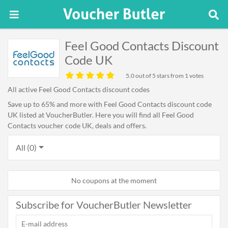
Feel Good Contacts Discount
Code UK
5.0
out of 5 stars from 1 votes
All active Feel Good Contacts discount codes
Save up to 65% and more with Feel Good Contacts discount code
UK listed at VoucherButler. Here you will find all Feel Good
Contacts voucher code UK, deals and offers.
All (0)
No coupons at the moment
Subscribe for VoucherButler Newsletter