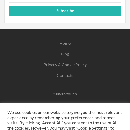
Subscribe
Home
Blog
Privacy & Cookie Policy
Contacts
Stay in touch
We use cookies on our website to give you the most relevant
experience by remembering your preferences and repeat
We may earn a commission when you use one of our
visits. By clicking “Accept All”, you consent to the use of ALL
the cookies. However, you may visit "Cookie Settings" to
coupons/links to make a purchase.