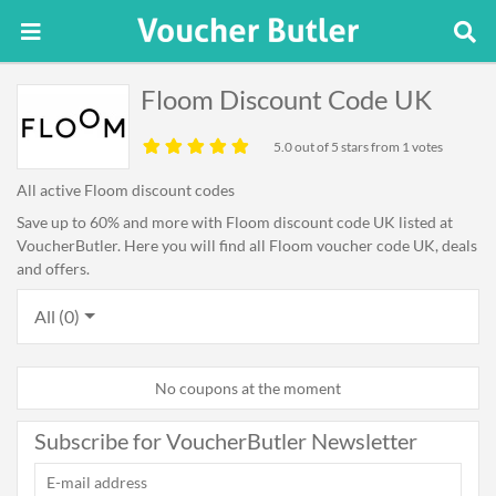
Floom Discount Code UK
5.0
out of 5 stars from 1 votes
All active Floom discount codes
Save up to 60% and more with Floom discount code UK listed at
VoucherButler. Here you will find all Floom voucher code UK, deals
and offers.
All (0)
No coupons at the moment
Subscribe for VoucherButler Newsletter