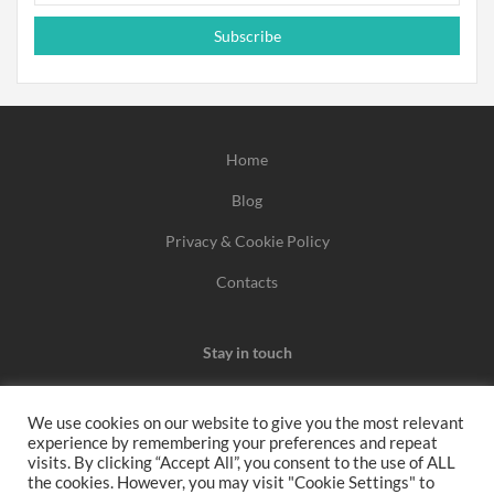
Subscribe
Home
Blog
Privacy & Cookie Policy
Contacts
Stay in touch
We use cookies on our website to give you the most relevant
experience by remembering your preferences and repeat
We may earn a commission when you use one of our
visits. By clicking “Accept All”, you consent to the use of ALL
the cookies. However, you may visit "Cookie Settings" to
coupons/links to make a purchase.