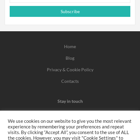
Subscribe
Home
Blog
Privacy & Cookie Policy
Contacts
Stay in touch
We use cookies on our website to give you the most relevant
experience by remembering your preferences and repeat
We may earn a commission when you use one of our
visits. By clicking “Accept All”, you consent to the use of ALL
the cookies. However, you may visit "Cookie Settings" to
coupons/links to make a purchase.