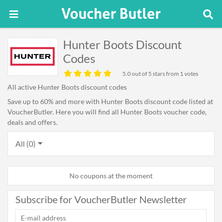
Hunter Boots Discount
Codes
5.0
out of 5 stars from 1 votes
All active Hunter Boots discount codes
Save up to 60% and more with Hunter Boots discount code listed at
VoucherButler. Here you will find all Hunter Boots voucher code,
deals and offers.
All (0)
No coupons at the moment
Subscribe for VoucherButler Newsletter