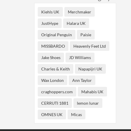
Kiehls UK
Merchmaker
JustHype
Halara UK
Original Penguin
Paisie
MISSBARDO
Heavenly Feet Ltd
Jake Shoes
JD Williams
Charles & Keith
Napapijri UK
Wax London
Ann Taylor
craghoppers.com
Mahabis UK
CERRUTI 1881
lemon lunar
OMNES UK
Micas