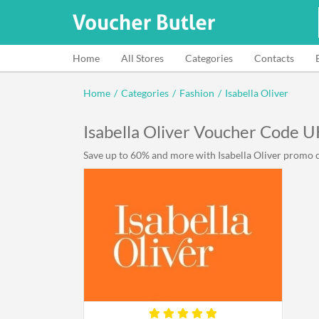
Home
All Stores
Categories
Contacts
Home
/
Categories
/
Fashion
/
Isabella Oliver
Isabella Oliver Voucher Code U
Save up to 60% and more with Isabella Oliver promo co