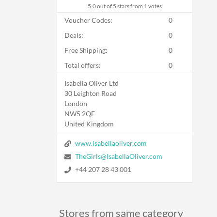
5.0
out of 5 stars from 1 votes
Voucher Codes:
0
Deals:
0
Free Shipping:
0
Total offers:
0
Isabella Oliver Ltd
30 Leighton Road
London
NW5 2QE
United Kingdom
www.isabellaoliver.com
TheGirls@IsabellaOliver.com
+44 207 28 43 001
Stores from same category