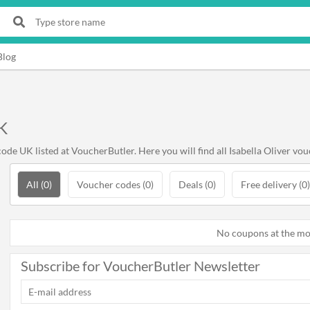
Blog
K
de UK listed at VoucherButler. Here you will find all Isabella Oliver vou
All (0)
Voucher codes (0)
Deals (0)
Free delivery (0)
No coupons at the m
Subscribe for VoucherButler Newsletter