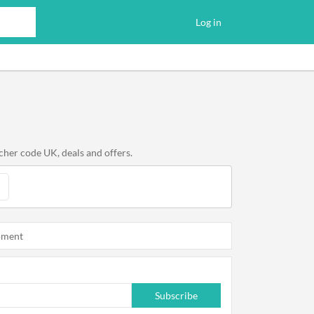
Log in
cher code UK, deals and offers.
oment
Subscribe