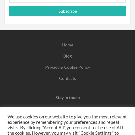
Subscribe
Home
Blog
Privacy & Cookie Policy
Contacts
Stay in touch
We use cookies on our website to give you the most relevant
experience by remembering your preferences and repeat
We may earn a commission when you use one of our
visits. By clicking “Accept All”, you consent to the use of ALL
the cookies. However, you may visit "Cookie Settings" to
coupons/links to make a purchase.