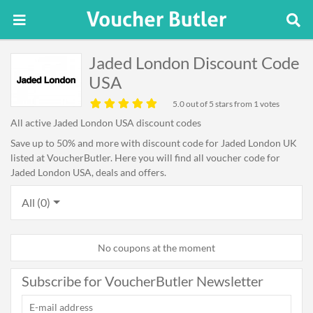
Jaded London Discount Code
USA
5.0
out of 5 stars from 1 votes
All active Jaded London USA discount codes
Save up to 50% and more with discount code for Jaded London UK
listed at VoucherButler. Here you will find all voucher code for
Jaded London USA, deals and offers.
All (0)
No coupons at the moment
Subscribe for VoucherButler Newsletter