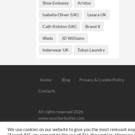
Shoe Embassy
Aristoc
Isabella Oliver (UK)
Lesara UK
Cath Kidston (UK)
Brand X
tReds
JD Williams
Inderwear UK
Tokyo Laundry
Home
Blog
Privacy & Cookie Policy
Contacts
All rights reserved 2026
www.voucherbutler.com
We use cookies on our website to give you the most relevant exp
We may
“Accept All”, you consent to the use of ALL the cookies. However,