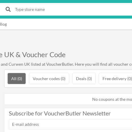
Blog
e UK & Voucher Code
and Curwen UK listed at VoucherButler. Here you will find all voucher 
All (0)
Voucher codes (0)
Deals (0)
Free delivery (0)
No coupons at the m
Subscribe for VoucherButler Newsletter