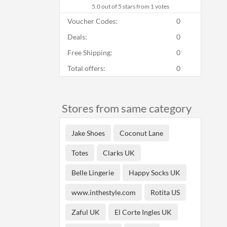
5.0
out of 5 stars from 1 votes
Voucher Codes:
0
Deals:
0
Free Shipping:
0
Total offers:
0
Stores from same category
Jake Shoes
Coconut Lane
Totes
Clarks UK
Belle Lingerie
Happy Socks UK
www.inthestyle.com
Rotita US
Zaful UK
El Corte Ingles UK