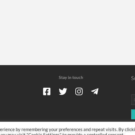
Stay in touch
S
erience by remembering your preferences and repeat visits. By click
 earn a commission when you use one of our coupons/links to make a pu
 you may visit "Cookie Settings" to provide a controlled consent.