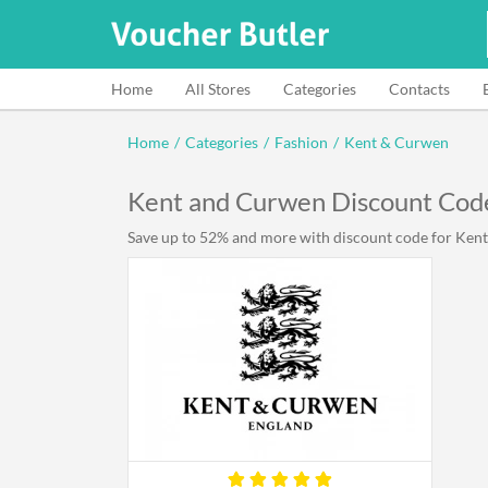
Home
All Stores
Categories
Contacts
Home
/
Categories
/
Fashion
/
Kent & Curwen
Kent and Curwen Discount Cod
Save up to 52% and more with discount code for Kent 