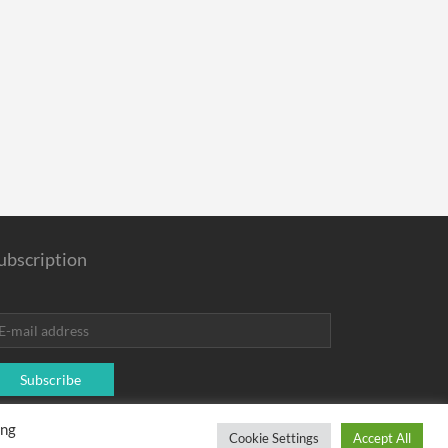
ubscription
Subscribe
ing
rchase.
Cookie Settings
Accept All