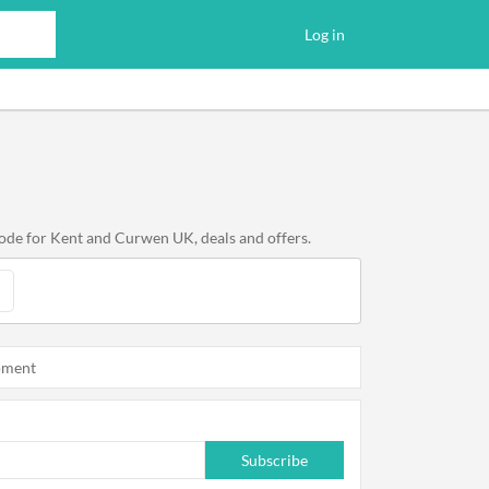
Log in
code for Kent and Curwen UK, deals and offers.
oment
Subscribe