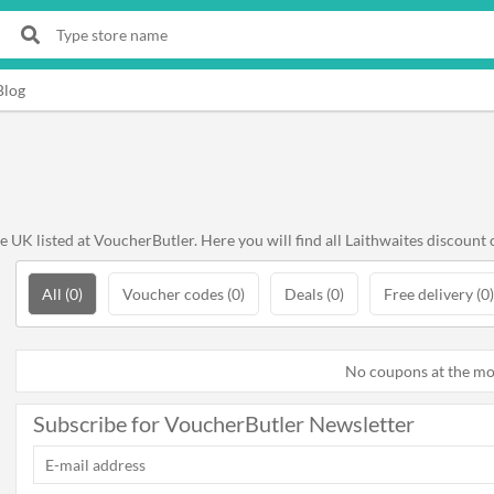
Blog
K listed at VoucherButler. Here you will find all Laithwaites discount 
All (0)
Voucher codes (0)
Deals (0)
Free delivery (0)
No coupons at the m
Subscribe for VoucherButler Newsletter