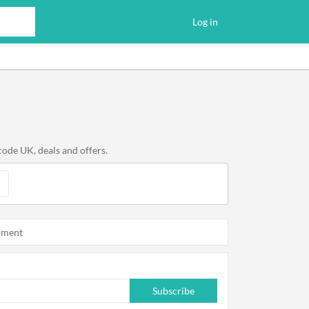
Log in
code UK, deals and offers.
oment
Subscribe