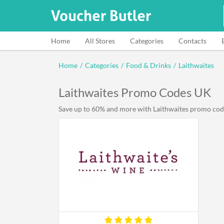
Home
All Stores
Categories
Contacts
Home
/
Categories
/
Food & Drinks
/
Laithwaites
Laithwaites Promo Codes UK
Save up to 60% and more with Laithwaites promo code U