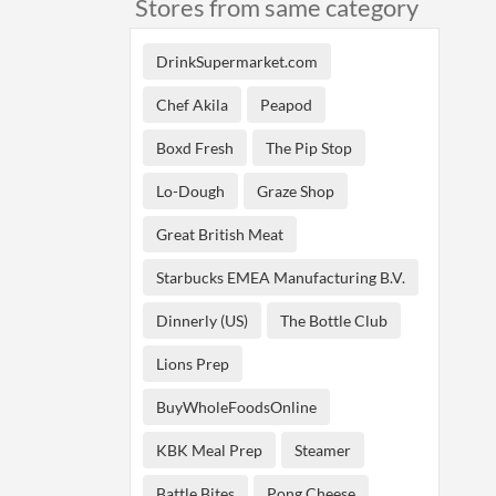
Stores from same category
DrinkSupermarket.com
Chef Akila
Peapod
Boxd Fresh
The Pip Stop
Lo-Dough
Graze Shop
Great British Meat
Starbucks EMEA Manufacturing B.V.
Dinnerly (US)
The Bottle Club
Lions Prep
BuyWholeFoodsOnline
KBK Meal Prep
Steamer
Battle Bites
Pong Cheese