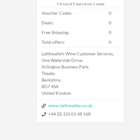
5.0
out of 5 stars from 1 votes
Voucher Codes:
0
Deals:
0
Free Shipping:
0
Total offers:
0
Laithwaite's Wine Customer Services,
One Waterside Drive,
Arlington Business Park,
Theale,
Berkshire,
RG7 4SA
United Kindom
www.laithwaites.co.uk
+44 (0) 333 01 48 168