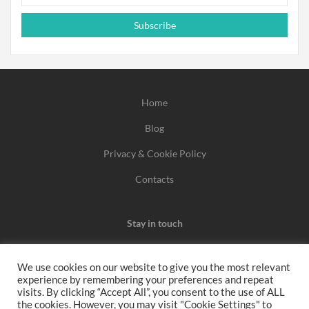
Subscribe
Home
Blog
Privacy & Cookie Policy
Contacts
Stay in touch
We use cookies on our website to give you the most relevant
experience by remembering your preferences and repeat
We may earn a commission when you use one of our
visits. By clicking “Accept All”, you consent to the use of ALL
the cookies. However, you may visit "Cookie Settings" to
coupons/links to make a purchase.