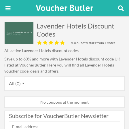
Lavender Hotels Discount
Codes
5.0
out of 5 stars from 1 votes
All active Lavender Hotels discount codes
Save up to 60% and more with Lavender Hotels discount code UK
listed at VoucherButler. Here you will find all Lavender Hotels
voucher code, deals and offers.
All (0)
No coupons at the moment
Subscribe for VoucherButler Newsletter