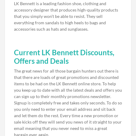
LK Bennett is a leading fashion shoe, clothing and
accessory designer that produces high-quality products
that you simply won’t be able to resist. They sell
everything from sandals to high heels to bags and
accessories such as hats and sunglasses.
Current LK Bennett Discounts,
Offers and Deals
The great news for all those bargain hunters out there is
that there are loads of great promotions and discounted
items to be had on the LK Bennett online store. To help
you keep up to date with all the latest deals and offers you
can sign up to their monthly promotions newsletter.
Signup is completely free and takes only seconds. To do so
you only need to enter your email address and sit back
and let them do the rest. Every time a new promotion or
sale kicks off they will send you news of it straight to your
email meaning that you never need to miss a great
bargain ever again.