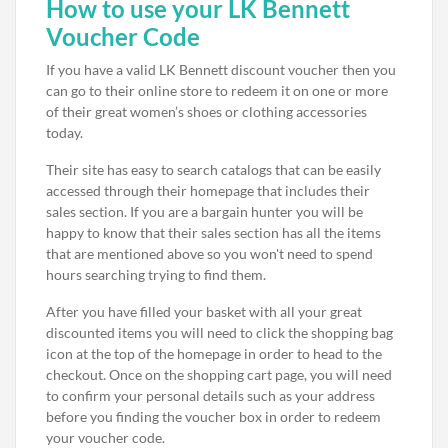
How to use your LK Bennett
Voucher Code
If you have a valid LK Bennett discount voucher then you
can go to their online store to redeem it on one or more
of their great women’s shoes or clothing accessories
today.
Their site has easy to search catalogs that can be easily
accessed through their homepage that includes their
sales section. If you are a bargain hunter you will be
happy to know that their sales section has all the items
that are mentioned above so you won't need to spend
hours searching trying to find them.
After you have filled your basket with all your great
discounted items you will need to click the shopping bag
icon at the top of the homepage in order to head to the
checkout. Once on the shopping cart page, you will need
to confirm your personal details such as your address
before you finding the voucher box in order to redeem
your voucher code.