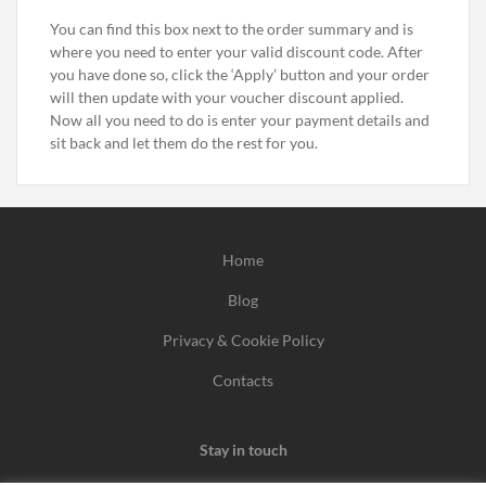
You can find this box next to the order summary and is
where you need to enter your valid discount code. After
you have done so, click the ‘Apply’ button and your order
will then update with your voucher discount applied.
Now all you need to do is enter your payment details and
sit back and let them do the rest for you.
Home
Blog
Privacy & Cookie Policy
Contacts
Stay in touch