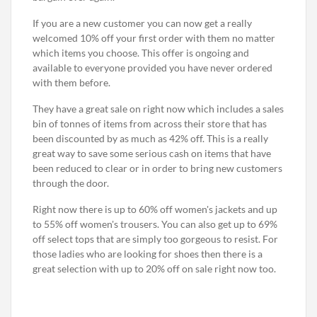
If you are a new customer you can now get a really
welcomed 10% off your first order with them no matter
which items you choose. This offer is ongoing and
available to everyone provided you have never ordered
with them before.
They have a great sale on right now which includes a sales
bin of tonnes of items from across their store that has
been discounted by as much as 42% off. This is a really
great way to save some serious cash on items that have
been reduced to clear or in order to bring new customers
through the door.
Right now there is up to 60% off women's jackets and up
to 55% off women's trousers. You can also get up to 69%
off select tops that are simply too gorgeous to resist. For
those ladies who are looking for shoes then there is a
great selection with up to 20% off on sale right now too.