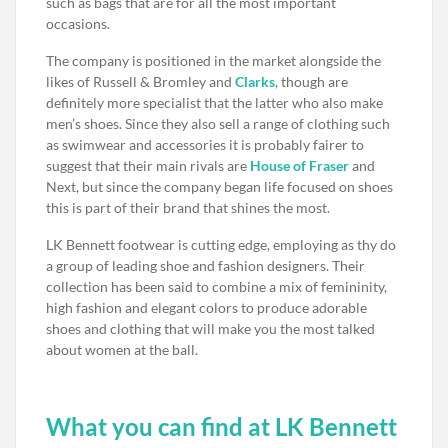
such as bags that are for all the most important
occasions.
The company is positioned in the market alongside the
likes of Russell & Bromley and
Clarks
, though are
definitely more specialist that the latter who also make
men’s shoes. Since they also sell a range of clothing such
as swimwear and accessories it is probably fairer to
suggest that their main rivals are
House of Fraser
and
Next, but since the company began life focused on shoes
this is part of their brand that shines the most.
LK Bennett footwear is cutting edge, employing as thy do
a group of leading shoe and fashion designers. Their
collection has been said to combine a mix of femininity,
high fashion and elegant colors to produce adorable
shoes and clothing that will make you the most talked
about women at the ball.
What you can find at LK Bennett