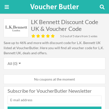
LK Bennett Discount Code
UK & Voucher Code
5.0
out of 5 stars from 1 votes
Save up to 46% and more with discount code for L.K. Bennett UK
listed at VoucherButler. Here you will find all voucher code for L.K.
Bennett UK, deals and offers.
All (0)
No coupons at the moment
Subscribe for VoucherButler Newsletter