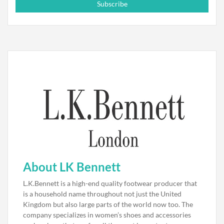
Subscribe
About LK Bennett
L.K.Bennett is a high-end quality footwear producer that
is a household name throughout not just the United
Kingdom but also large parts of the world now too. The
company specializes in women’s shoes and accessories