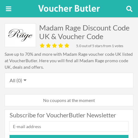
Madam Rage Discount Code
UK & Voucher Code
5.0
out of 5 stars from 1 votes
Save up to 70% and more with Madam Rage voucher code UK listed
at VoucherButler. Here you will find all Madam Rage promo code
UK, deals and offers.
All (0)
No coupons at the moment
Subscribe for VoucherButler Newsletter