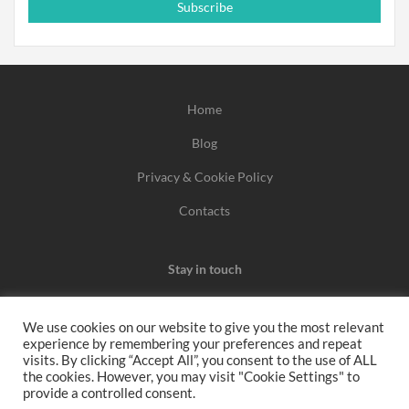
Subscribe
Home
Blog
Privacy & Cookie Policy
Contacts
Stay in touch
We use cookies on our website to give you the most relevant
experience by remembering your preferences and repeat
We may earn a commission when you use one of our
visits. By clicking “Accept All”, you consent to the use of ALL
the cookies. However, you may visit "Cookie Settings" to
coupons/links to make a purchase.
provide a controlled consent.