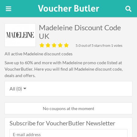
Madeleine Discount Code
UK
5.0
out of 5 stars from 1 votes
All active Madeleine discount codes
Save up to 60% and more with Madeleine promo code listed at
VoucherButler. Here you will find all Madeleine discount code,
deals and offers.
All (0)
No coupons at the moment
Subscribe for VoucherButler Newsletter