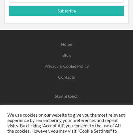
Subscribe
Home
Blog
Privacy & Cookie Policy
Contacts
Stay in touch
We use cookies on our website to give you the most relevant
experience by remembering your preferences and repeat
We may earn a commission when you use one of our
visits. By clicking “Accept All”, you consent to the use of ALL
the cookies. However, you may visit "Cookie Settings" to
coupons/links to make a purchase.